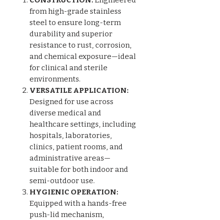
from high-grade stainless
steel to ensure long-term
durability and superior
resistance to rust, corrosion,
and chemical exposure—ideal
for clinical and sterile
environments.
VERSATILE APPLICATION:
Designed for use across
diverse medical and
healthcare settings, including
hospitals, laboratories,
clinics, patient rooms, and
administrative areas—
suitable for both indoor and
semi-outdoor use.
HYGIENIC OPERATION:
Equipped with a hands-free
push-lid mechanism,