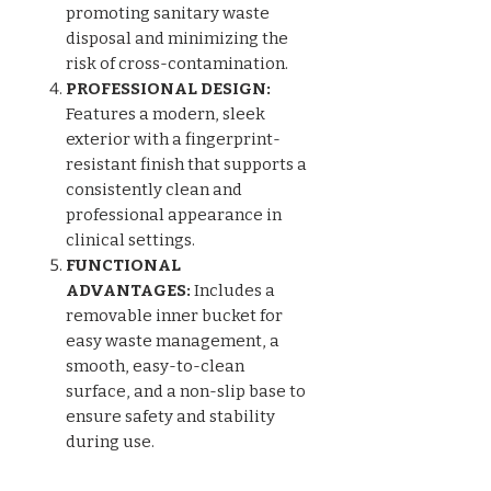
promoting sanitary waste
disposal and minimizing the
risk of cross-contamination.
PROFESSIONAL DESIGN:
Features a modern, sleek
exterior with a fingerprint-
resistant finish that supports a
consistently clean and
professional appearance in
clinical settings.
FUNCTIONAL
ADVANTAGES:
Includes a
removable inner bucket for
easy waste management, a
smooth, easy-to-clean
surface, and a non-slip base to
ensure safety and stability
during use.