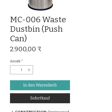
MC-006 Waste
Dustbin (Push
Can)
Preis
2.900,00 ₹
Anzahl
*
In den Warenkorb
Sofortkauf
CONSTRUCTION:
Engineered