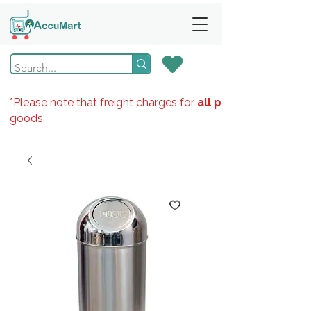
*Please note that freight charges for
all products
goods.