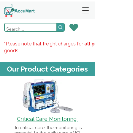
*Please note that freight charges for
all products
goods.
Our Product Categories
Critical Care Monitoring
In critical care, the monitoring is