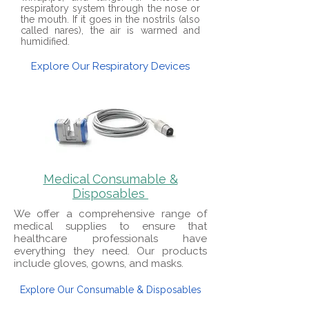
respiratory system through the nose or
the mouth. If it goes in the nostrils (also
called nares), the air is warmed and
humidified.
Explore Our Respiratory Devices
Medical Consumable &
Disposables
We offer a comprehensive range of
medical supplies to ensure that
healthcare professionals have
everything they need. Our products
include gloves, gowns, and masks.
Explore Our Consumable & Disposables