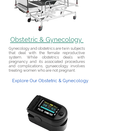
Obstetric & Gynecology
Gynecology and obstetrics are twin subjects
that deal with the female reproductive
system. While obstetrics deals with
pregnancy and its associated procedures
and complications, gynaecology involves
treating women who are not pregnant.
Explore Our Obstetric & Gynecology