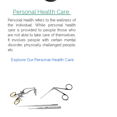
Personal Health Care
Personal health refers to the wellness of
the individual. While personal health
care is provided to people those who
are not able to take care of themselves.
It involves people with certain mental
disorder, physically challenged people,
etc.
Explore Our Personal Health Care