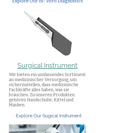
Explore Our In- Vitro Diagnostics
Surgical Instrument
Wir bieten ein umfassendes Sortiment
an medizinischer Versorgung, um
sicherzustellen, dass medizinische
Fachkräfte alles haben, was sie
brauchen. Zu unseren Produkten
gehören Handschuhe, Kittel und
Masken.
Explore Our Sugical Instrument