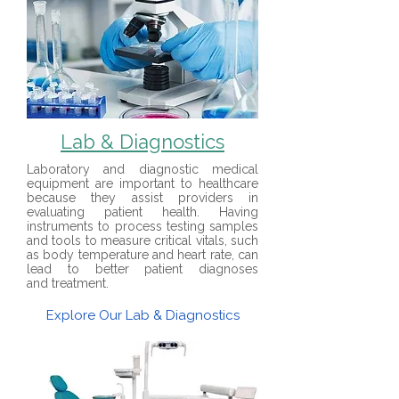
Lab & Diagnostics
Laboratory and diagnostic
medical
equipment
are important to healthcare
because they assist providers in
evaluating patient health. Having
instruments to process testing samples
and tools to measure critical vitals, such
as body temperature and heart rate, can
lead to better patient diagnoses
and
treatment
.
Explore Our Lab & Diagnostics