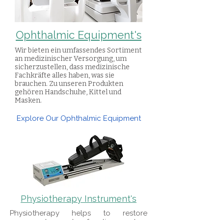
Ophthalmic Equipment's
Wir bieten ein umfassendes Sortiment
an medizinischer Versorgung, um
sicherzustellen, dass medizinische
Fachkräfte alles haben, was sie
brauchen. Zu unseren Produkten
gehören Handschuhe, Kittel und
Masken.
Explore Our Ophthalmic Equipment
Physiotherapy Instrument's
​Physiotherapy helps to restore