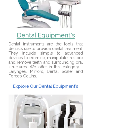
Dental Equipment's
Dental instruments are the tools that
dentists use to provide dental treatment.
They include simple to advanced
devices to examine, manipulate, restore
and remove teeth and surrounding oral
structures. We offer in this category -
Laryngeal Mirrors, Dental Scaler and
Forcep Collins.
Explore Our Dental Equipment's