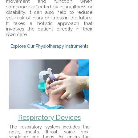
movement and function when
someone is affected by injury, illness or
disability. It can also help to reduce
your risk of injury or illness in the future.
It takes a holistic approach that
involves the patient directly in their
own care.
Explore Our Physiotherapy Instruments
Respiratory Devices
The respiratory system includes the
nose, mouth, throat, voice box,
windpipe, and lungs. Air enters the