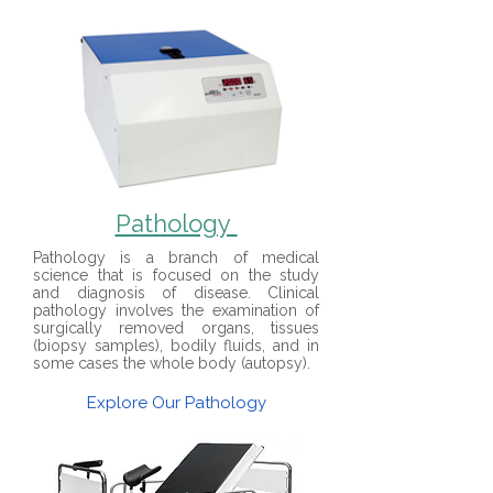
Pathology
Pathology is a branch of medical
science that is focused on the study
and diagnosis of disease. Clinical
pathology involves the examination of
surgically removed organs, tissues
(biopsy samples), bodily fluids, and in
some cases the whole body (autopsy).
Explore Our Pathology