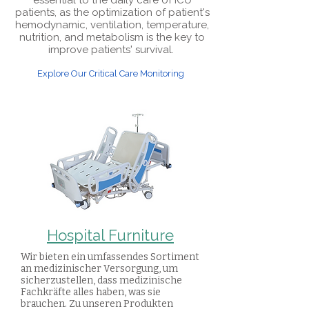
essential to the daily care of ICU
patients, as the optimization of patient's
hemodynamic, ventilation, temperature,
nutrition, and metabolism is the key to
improve patients' survival.
Explore Our Critical Care Monitoring
Hospital Furniture
Wir bieten ein umfassendes Sortiment
an medizinischer Versorgung, um
sicherzustellen, dass medizinische
Fachkräfte alles haben, was sie
brauchen. Zu unseren Produkten