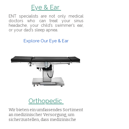
Eye & Ear
ENT specialists are not only medical
doctors who can treat your sinus
headache, your child’s swimmer’s ear,
or your dad’s sleep apnea.
Explore Our Eye & Ear
Orthopedic
Wir bieten ein umfassendes Sortiment
an medizinischer Versorgung, um
sicherzustellen, dass medizinische
Fachkräfte alles haben, was sie