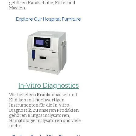
gehören Handschuhe, Kittel und
Masken.
Explore Our Hospital Furniture
In-Vitro Diagnostics
Wir beliefern Krankenhäuser und
Kliniken mit hochwertigen
Instrumenten für die In-vitro-
Diagnostik. Zu unseren Produkten
gehören Blutgasanalysatoren,
Hämatologieanalysatoren und viele
mehr.