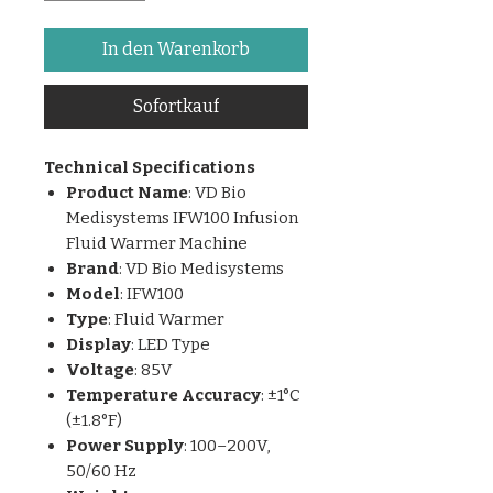
In den Warenkorb
Sofortkauf
Technical Specifications
Product Name
: VD Bio
Medisystems IFW100 Infusion
Fluid Warmer Machine
Brand
: VD Bio Medisystems
Model
: IFW100
Type
: Fluid Warmer
Display
: LED Type
Voltage
: 85V
Temperature Accuracy
: ±1°C
(±1.8°F)
Power Supply
: 100–200V,
50/60 Hz