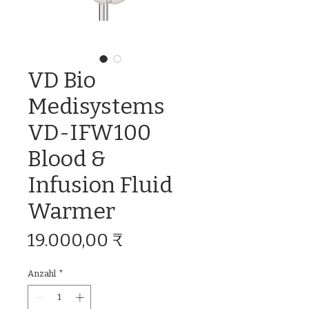
VD Bio
Medisystems
VD-IFW100
Blood &
Infusion Fluid
Warmer
Preis
19.000,00 ₹
Anzahl
*