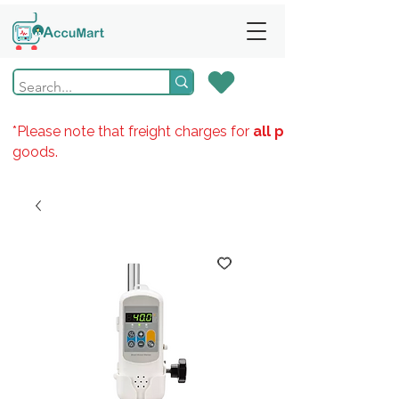
*Please note that freight charges for
all products
goods.