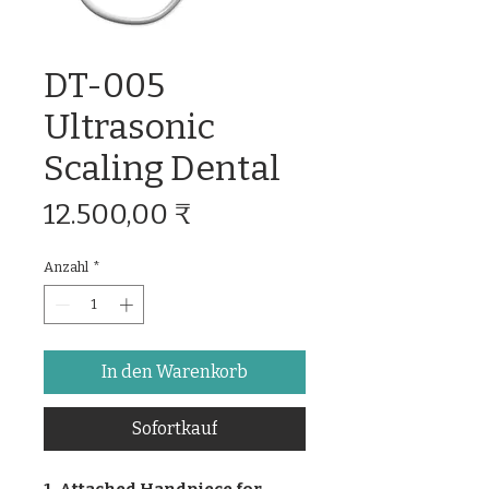
DT-005
Ultrasonic
Scaling Dental
Preis
12.500,00 ₹
Anzahl
*
In den Warenkorb
Sofortkauf
1. Attached Handpiece for