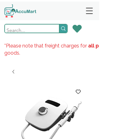
*Please note that freight charges for
all products
goods.