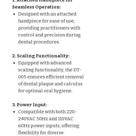
Seamless Operation:
Designed with an attached
handpiece for ease of use,
providing practitioners with
control and precision during
dental procedures.
2. Scaling Functionality:
Equipped with advanced
scaling functionality, the DT-
005 ensures efficient removal
of dental plaque and calculus
for optimal oral hygiene.
3. Power Input:
Compatible with both 220-
240VAC 50Hz and 110VAC
60Hz power inputs, offering
flexibility for diverse