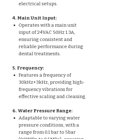
electrical setups.
4. Main Unit Input:
Operates with a main unit
input of 24VAC 50Hz 1.3A,
ensuring consistent and
reliable performance during
dental treatments.
5. Frequency:
Features a frequency of
30kHz+3kHz, providing high-
frequency vibrations for
effective scaling and cleaning.
6. Water Pressure Range:
Adaptable to varying water
pressure conditions, with a
range from 0.1 bar to 5bar