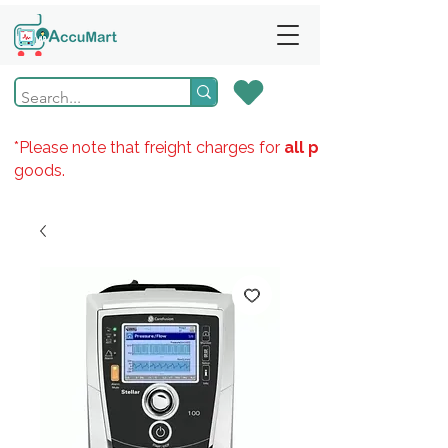
*Please note that freight charges for
all products
goods.