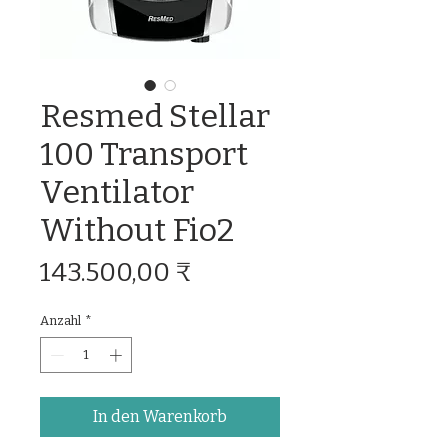
Resmed Stellar
100 Transport
Ventilator
Without Fio2
Preis
143.500,00 ₹
Anzahl
*
In den Warenkorb