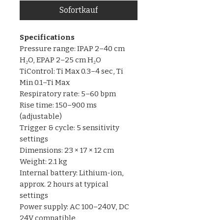
Sofortkauf
Specifications
Pressure range: IPAP 2–40 cm
H₂O, EPAP 2–25 cm H₂O
TiControl: Ti Max 0.3–4 sec, Ti
Min 0.1–Ti Max
Respiratory rate: 5–60 bpm
Rise time: 150–900 ms
(adjustable)
Trigger & cycle: 5 sensitivity
settings
Dimensions: 23 × 17 × 12 cm
Weight: 2.1 kg
Internal battery: Lithium-ion,
approx. 2 hours at typical
settings
Power supply: AC 100–240V, DC
24V compatible