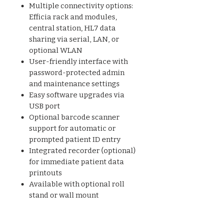
Multiple connectivity options:
Efficia rack and modules,
central station, HL7 data
sharing via serial, LAN, or
optional WLAN
User-friendly interface with
password-protected admin
and maintenance settings
Easy software upgrades via
USB port
Optional barcode scanner
support for automatic or
prompted patient ID entry
Integrated recorder (optional)
for immediate patient data
printouts
Available with optional roll
stand or wall mount