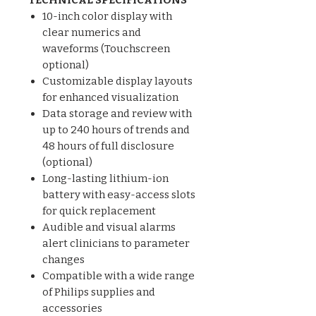
10-inch color display with
clear numerics and
waveforms (Touchscreen
optional)
Customizable display layouts
for enhanced visualization
Data storage and review with
up to 240 hours of trends and
48 hours of full disclosure
(optional)
Long-lasting lithium-ion
battery with easy-access slots
for quick replacement
Audible and visual alarms
alert clinicians to parameter
changes
Compatible with a wide range
of Philips supplies and
accessories