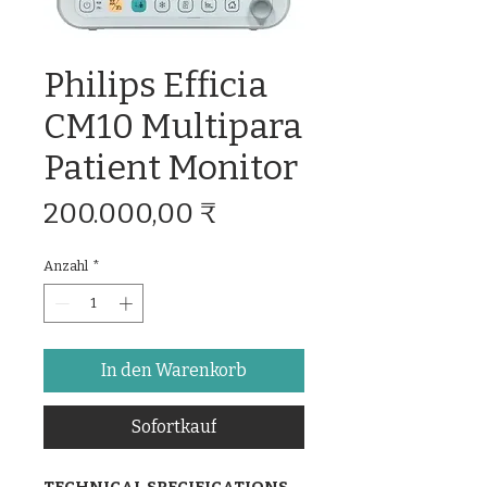
Philips Efficia
CM10 Multipara
Patient Monitor
Preis
200.000,00 ₹
Anzahl
*
In den Warenkorb
Sofortkauf
TECHNICAL SPECIFICATIONS