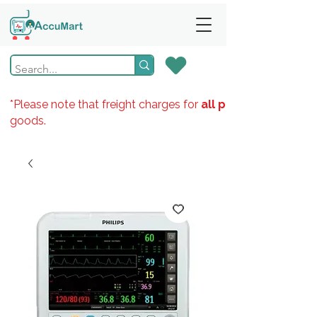
*Please note that freight charges for
all products
goods.