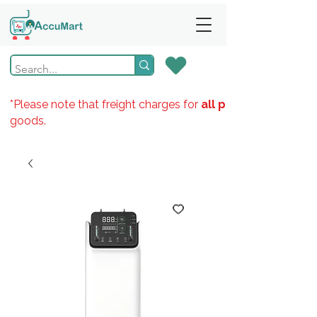
*Please note that freight charges for
all products
goods.