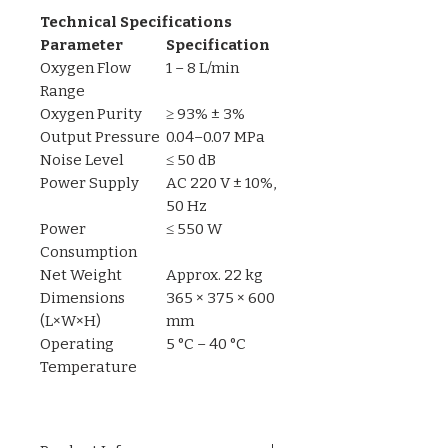
Technical Specifications
Parameter
Specification
Oxygen Flow
1 – 8 L/min
Range
Oxygen Purity
≥ 93% ± 3%
Output Pressure
0.04–0.07 MPa
Noise Level
≤ 50 dB
Power Supply
AC 220 V ± 10%,
50 Hz
Power
≤ 550 W
Consumption
Net Weight
Approx. 22 kg
Dimensions
365 × 375 × 600
(L×W×H)
mm
Operating
5 °C – 40 °C
Temperature