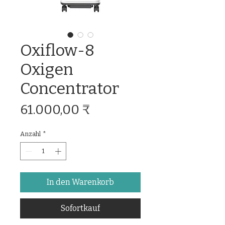
Oxiflow-8
Oxigen
Concentrator
Preis
61.000,00 ₹
Anzahl
*
In den Warenkorb
Sofortkauf