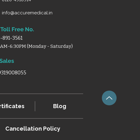
info@accuremedical.in
Toll Free No.
-891-3561
0AM-6:30PM (Monday - Saturday)
 Sales
 9319008055
tificates
Blog
Cancellation
Policy