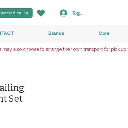
Sign In
uremedical.in
NTACT
Brands
More
rs may also choose to arrange their own transport for pick up 
ailing
t Set
Preis