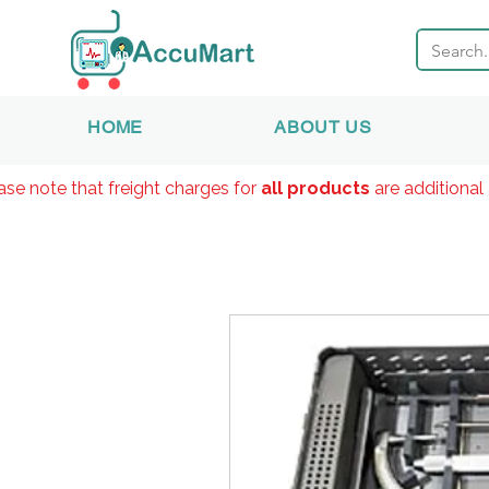
HOME
ABOUT US
ase note that freight charges for
all products
are additional 