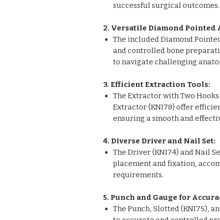
successful surgical outcomes.
2. Versatile Diamond Pointed 
The included Diamond Pointed 
and controlled bone preparati
to navigate challenging anato
3. Efficient Extraction Tools:
The Extractor with Two Hooks 
Extractor (KNI78) offer efficie
ensuring a smooth and effecti
4. Diverse Driver and Nail Set:
The Driver (KNI74) and Nail Set
placement and fixation, acco
requirements.
5. Punch and Gauge for Accura
The Punch, Slotted (KNI75), a