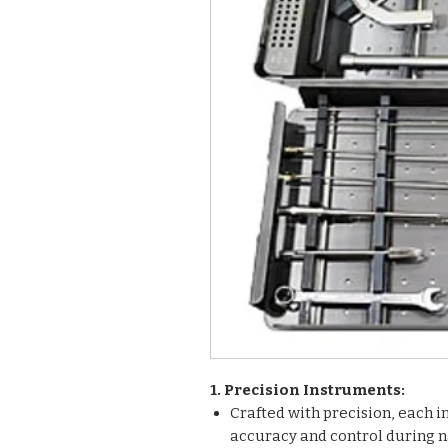
1. Precision Instruments:
Crafted with precision, each i
accuracy and control during n