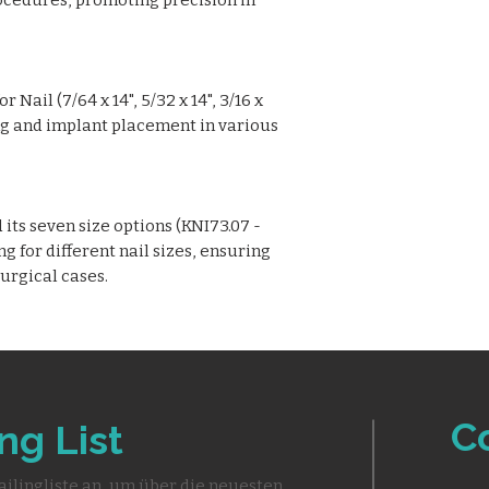
ocedures, promoting precision in
 Nail (7/64 x 14", 5/32 x 14", 3/16 x
ling and implant placement in various
its seven size options (KNI73.07 -
ng for different nail sizes, ensuring
surgical cases.
C
ng List
ailingliste an, um über die neuesten