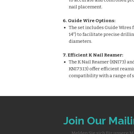
to accurate and controlled pr
nail placement.
6. Guide Wire Options:
The set includes Guide Wires for
14") to facilitate precise dril
diameters.
7. Efficient K Nail Reamer:
The K Nail Reamer (KNI73) and 
KNI73.13) offer efficient reami
compatibility with a range of 
Join Our Maili
Melden Sie sich für unsere M