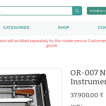
info@acc
CATEGORIES
SHOP
CO
and will be billed separately by the courier service. Custome
goods.
OR-007 N
Instrumen
37.900,00 ₹
Anzahl
*