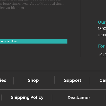
erbeaktionen von Accu-Mart auf dem
en zu bleiben.
Our 
1800
10:0
scribe Now
For
+91
ies
Shop
Support
Cer
Shipping Policy
Disclaimer