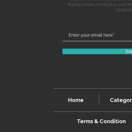
Nachrichten, Produkte und W
Laufend
Sub
Home
Categor
Terms & Condition