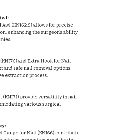
Gauge for Nail: 1
Guide Wire for Nail 
Awl:
14"): 3
Awl (KNI62.S) allows for precise
K Nail Reamer: 1
on, enhancing the surgeon's ability
K Nail Reamer Sizes 
mies.
Aluminium Graphi
(KNI76) and Extra Hook for Nail
nt and safe nail removal options,
ve extraction process.
 (KNI71) provide versatility in nail
mmodating various surgical
cy:
nd Gauge for Nail (KNI66) contribute