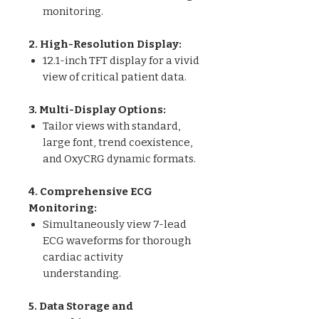
monitoring.
2. High-Resolution Display:
12.1-inch TFT display for a vivid
view of critical patient data.
3. Multi-Display Options:
Tailor views with standard,
large font, trend coexistence,
and OxyCRG dynamic formats.
4. Comprehensive ECG
Monitoring:
Simultaneously view 7-lead
ECG waveforms for thorough
cardiac activity
understanding.
5. Data Storage and