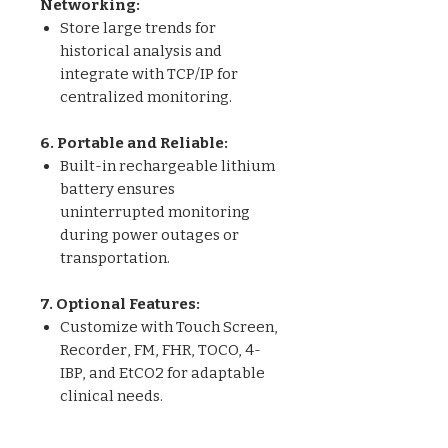
Networking:
Store large trends for
historical analysis and
integrate with TCP/IP for
centralized monitoring.
6. Portable and Reliable:
Built-in rechargeable lithium
battery ensures
uninterrupted monitoring
during power outages or
transportation.
7. Optional Features:
Customize with Touch Screen,
Recorder, FM, FHR, TOCO, 4-
IBP, and EtCO2 for adaptable
clinical needs.