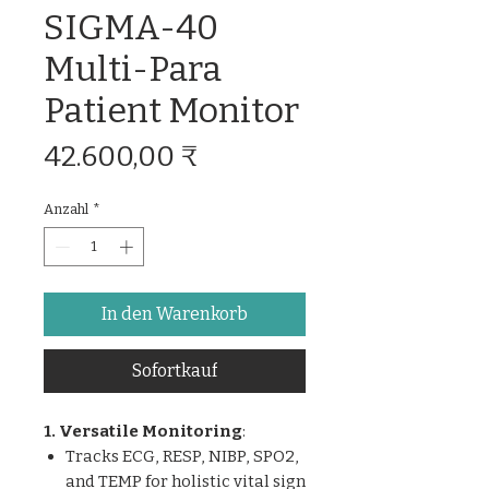
SIGMA-40
Multi-Para
Patient Monitor
Preis
42.600,00 ₹
Anzahl
*
In den Warenkorb
Sofortkauf
1. Versatile Monitoring
:
Tracks ECG, RESP, NIBP, SPO2,
and TEMP for holistic vital sign