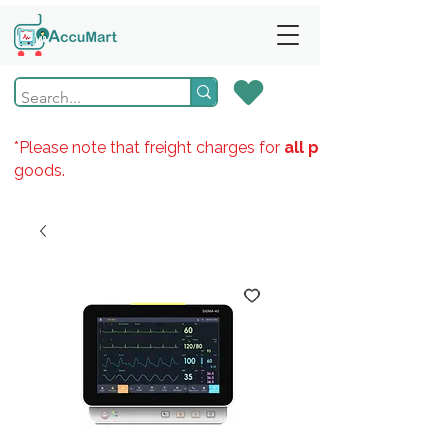
*Please note that freight charges for
all products
goods.