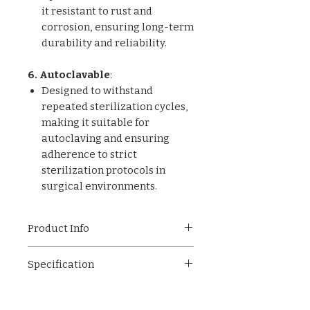
it resistant to rust and
corrosion, ensuring long-term
durability and reliability.
6. Autoclavable
:
Designed to withstand
repeated sterilization cycles,
making it suitable for
autoclaving and ensuring
adherence to strict
sterilization protocols in
surgical environments.
Product Info
ET-010 Microsurgical
Specification
Operative Instrument,
engineered with a focus on
Ergonomic Design
ergonomic design and
Lightweight