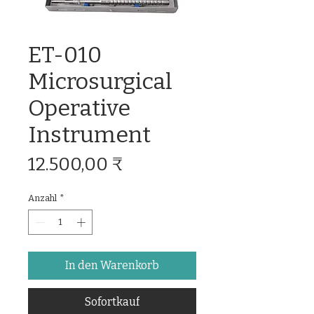
ET-010
Microsurgical
Operative
Instrument
Preis
12.500,00 ₹
Anzahl
*
In den Warenkorb
Sofortkauf