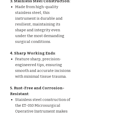
3. Stainless Steel Construction
:
Made from high-quality
stainless steel, this
instrument is durable and
resilient, maintaining its
shape and integrity even
under the most demanding
surgical conditions.
4. Sharp Working Ends
:
Feature sharp, precision-
engineered tips, ensuring
smooth and accurate incisions
with minimal tissue trauma.
5. Rust-Free and Corrosion-
Resistant
:
Stainless steel construction of
the ET-010 Microsurgical
Operative Instrument makes