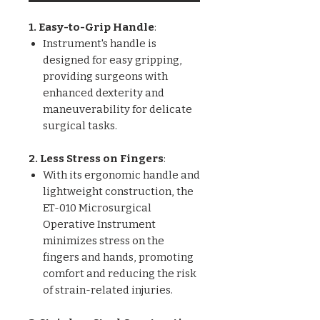
1. Easy-to-Grip Handle
:
Instrument's handle is
designed for easy gripping,
providing surgeons with
enhanced dexterity and
maneuverability for delicate
surgical tasks.
2. Less Stress on Fingers
:
With its ergonomic handle and
lightweight construction, the
ET-010 Microsurgical
Operative Instrument
minimizes stress on the
fingers and hands, promoting
comfort and reducing the risk
of strain-related injuries.