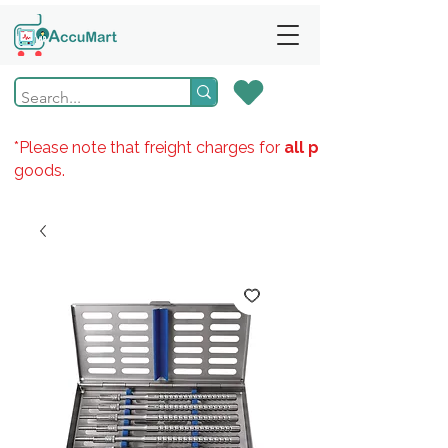
*Please note that freight charges for
all products
goods.