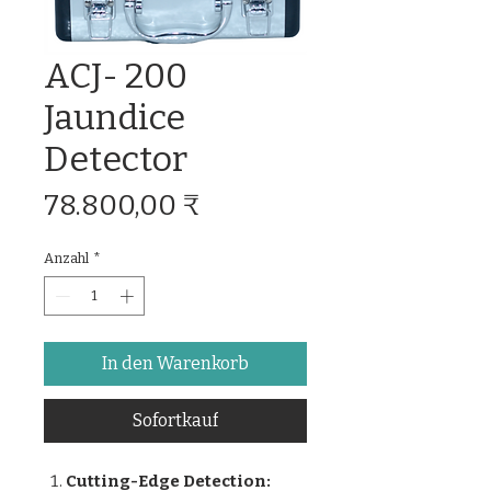
ACJ- 200
Jaundice
Detector
Preis
78.800,00 ₹
Anzahl
*
In den Warenkorb
Sofortkauf
Cutting-Edge Detection: