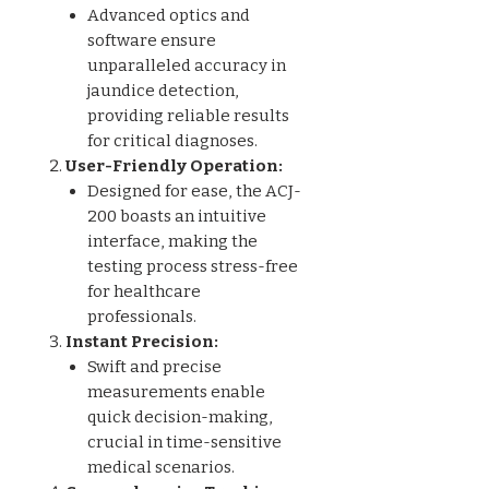
Advanced optics and
software ensure
unparalleled accuracy in
jaundice detection,
providing reliable results
for critical diagnoses.
User-Friendly Operation:
Designed for ease, the ACJ-
200 boasts an intuitive
interface, making the
testing process stress-free
for healthcare
professionals.
Instant Precision:
Swift and precise
measurements enable
quick decision-making,
crucial in time-sensitive
medical scenarios.