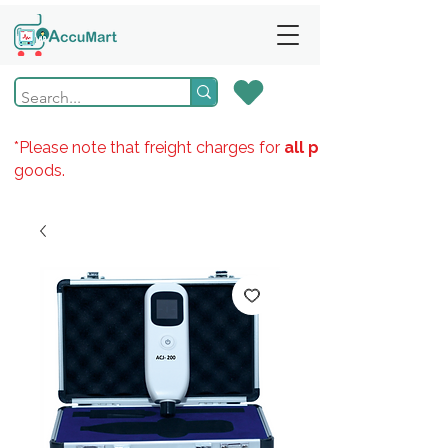
*Please note that freight charges for
all products
goods.