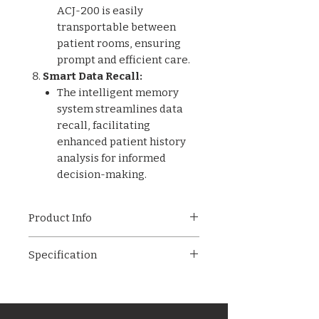
ACJ-200 is easily
transportable between
patient rooms, ensuring
prompt and efficient care.
Smart Data Recall:
The intelligent memory
system streamlines data
recall, facilitating
enhanced patient history
analysis for informed
decision-making.
Product Info
Ensure optimal infant care
Specification
with the ACJ-200 Jaundice
Detector, where advanced
Display: LCD
features meet the comfort of
Power: AA 1.5Vx2 Li-ion
pain-free testing. Experience
Battery