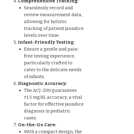
Comprehensive Tracking:
Seamlessly record and
review measurement data,
allowing for holistic
tracking of patient jaundice
levels over time.
Infant-Friendly Testing:
Ensure a gentle and pain-
free testing experience,
particularly crafted to
cater to the delicate needs
of infants.
Diagnostic Accuracy:
The ACJ-200 guarantees
±1.5 mg/dL accuracy, a vital
factor for effective jaundice
diagnosis in pediatric
cases.
On-the-Go Care:
With a compact design, the