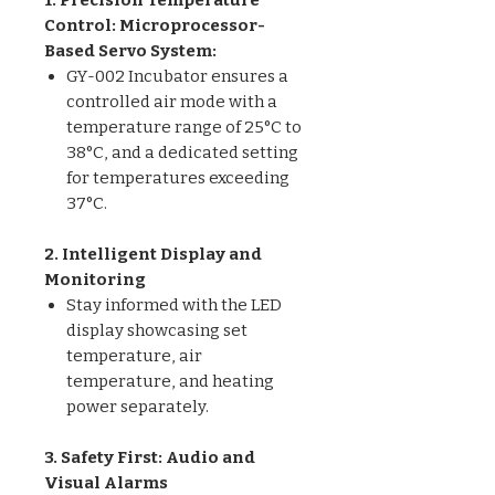
Control: Microprocessor-
Based Servo System:
GY-002 Incubator ensures a
controlled air mode with a
temperature range of 25°C to
38°C, and a dedicated setting
for temperatures exceeding
37°C.
2. Intelligent Display and
Monitoring
Stay informed with the LED
display showcasing set
temperature, air
temperature, and heating
power separately.
3. Safety First: Audio and
Visual Alarms