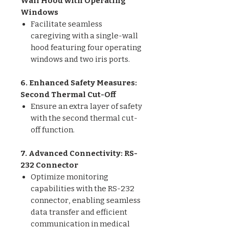
Wall Hood with Operating
Windows
Facilitate seamless
caregiving with a single-wall
hood featuring four operating
windows and two iris ports.
6. Enhanced Safety Measures:
Second Thermal Cut-Off
Ensure an extra layer of safety
with the second thermal cut-
off function.
7. Advanced Connectivity: RS-
232 Connector
Optimize monitoring
capabilities with the RS-232
connector, enabling seamless
data transfer and efficient
communication in medical