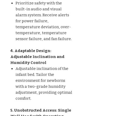
Prioritize safety with the
built-in audio and visual
alarm system. Receive alerts
for power failure,
temperature deviation, over-
temperature, temperature
sensor failure, and fan failure.
4. Adaptable Design:
Adjustable Inclination and
Humidity Control
Adjustable inclination of the
infant bed. Tailor the
environment for newborns
with a two-grade humidity
adjustment, providing optimal
comfort.
5. Unobstructed Access: Single