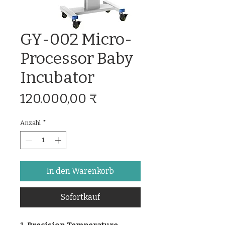
GY-002 Micro-
Processor Baby
Incubator
Preis
120.000,00 ₹
Anzahl
*
In den Warenkorb
Sofortkauf
1. Precision Temperature