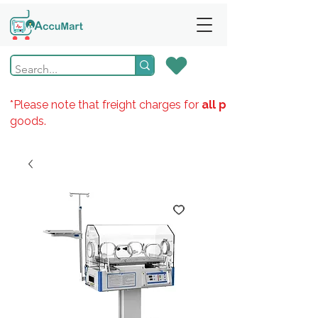
*Please note that freight charges for
all products
goods.