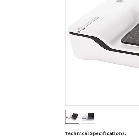
Technical Specifications: