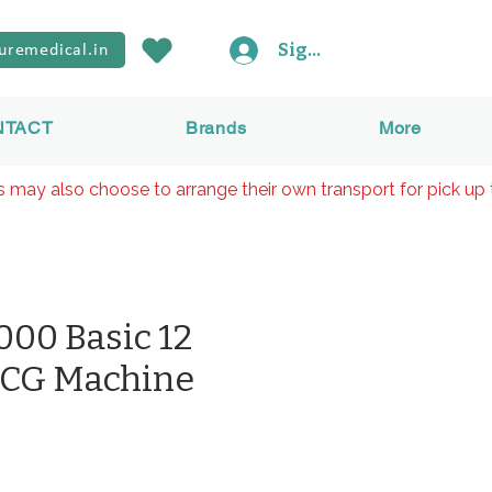
Sign In
uremedical.in
NTACT
Brands
More
rs may also choose to arrange their own transport for pick up 
00 Basic 12
ECG Machine
Preis
₹