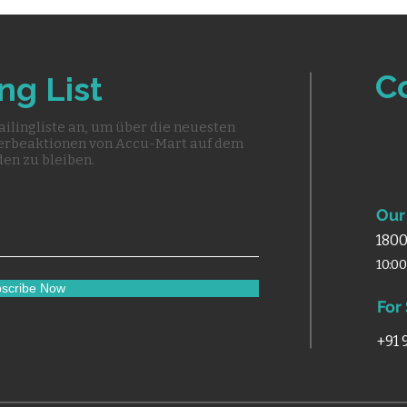
C
ng List
ailingliste an, um über die neuesten
erbeaktionen von Accu-Mart auf dem
en zu bleiben.
Our 
1800
10:0
scribe Now
For
+91