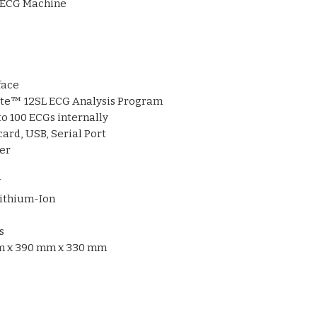
ECG Machine
Multiple connect
USB, SD card, and 
Export reports in
Compact and dur
bedside use
face
Built-in thermal p
te™ 12SL ECG Analysis Program
mm
report paper
to 100 ECGs internally
Rechargeable li
card, USB, Serial Port
uninterrupted wo
er
Supports
paperle
integration
V
ithium-Ion
s
 x 390 mm x 330 mm