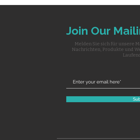
Join Our Maili
Melden Sie sich für unsere M
Nachrichten, Produkte und W
Laufend
Sub