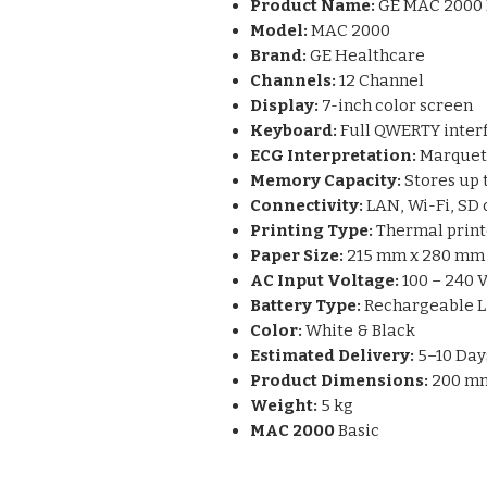
Product Name:
GE MAC 2000 
Model:
MAC 2000
Brand:
GE Healthcare
Channels:
12 Channel
Display:
7-inch color screen
Keyboard:
Full QWERTY inter
ECG Interpretation:
Marquet
Memory Capacity:
Stores up 
Connectivity:
LAN, Wi-Fi, SD 
Printing Type:
Thermal print
Paper Size:
215 mm x 280 mm
AC Input Voltage:
100 – 240 
Battery Type:
Rechargeable L
Color:
White & Black
Estimated Delivery:
5–10 Day
Product Dimensions:
200 mm
Weight:
5 kg
MAC 2000
Basic