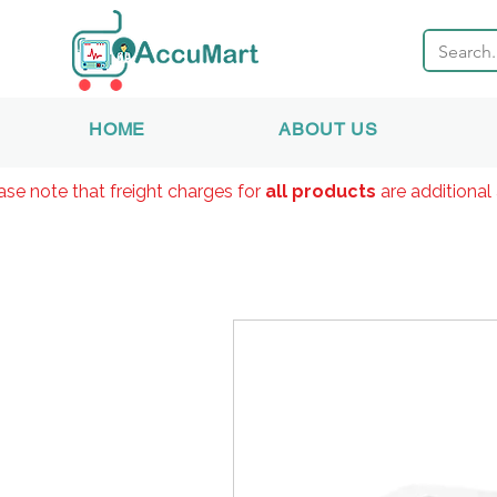
HOME
ABOUT US
ase note that freight charges for
all products
are additional 