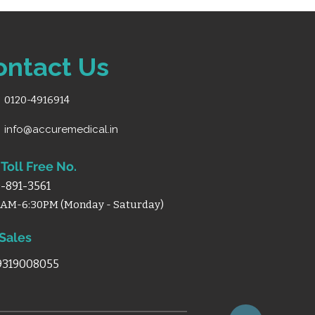
ontact Us
0120-4916914
info@accuremedical.in
Toll Free No.
-891-3561
0AM-6:30PM (Monday - Saturday)
 Sales
 9319008055