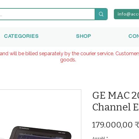
info@acc
CATEGORIES
SHOP
CO
and will be billed separately by the courier service. Custome
goods.
GE MAC 20
Channel 
179.000,00 
Anzahl
*