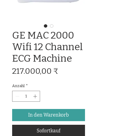
GE MAC 2000
Wifi 12 Channel
ECG Machine
Preis
217.000,00 ₹
Anzahl
*
In den Warenkorb
Sofortkauf