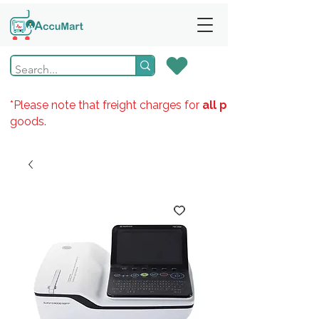
*Please note that freight charges for
all products
goods.