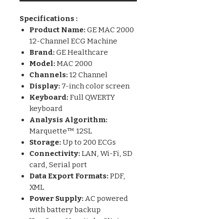
Specifications :
Product Name:
GE MAC 2000
12-Channel ECG Machine
Brand:
GE Healthcare
Model:
MAC 2000
Channels:
12 Channel
Display:
7-inch color screen
Keyboard:
Full QWERTY
keyboard
Analysis Algorithm:
Marquette™ 12SL
Storage:
Up to 200 ECGs
Connectivity:
LAN, Wi-Fi, SD
card, Serial port
Data Export Formats:
PDF,
XML
Power Supply:
AC powered
with battery backup