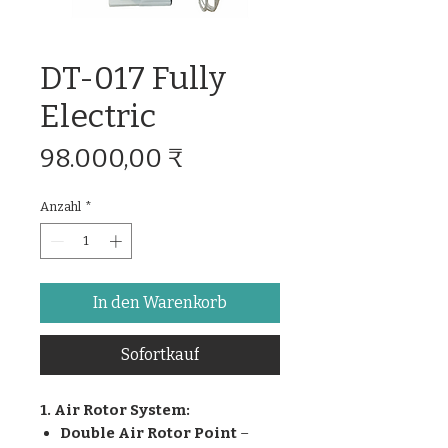
DT-017 Fully
Electric
Preis
98.000,00 ₹
Anzahl
*
In den Warenkorb
Sofortkauf
1. Air Rotor System:
Double Air Rotor Point
–