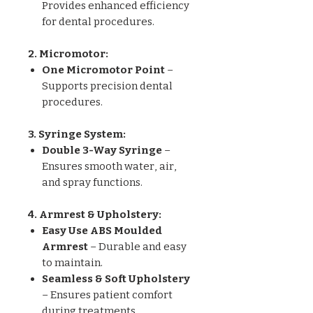
Provides enhanced efficiency
for dental procedures.
2. Micromotor:
One Micromotor Point
–
Supports precision dental
procedures.
3. Syringe System:
Double 3-Way Syringe
–
Ensures smooth water, air,
and spray functions.
4. Armrest & Upholstery:
Easy Use ABS Moulded
Armrest
– Durable and easy
to maintain.
Seamless & Soft Upholstery
– Ensures patient comfort
during treatments.