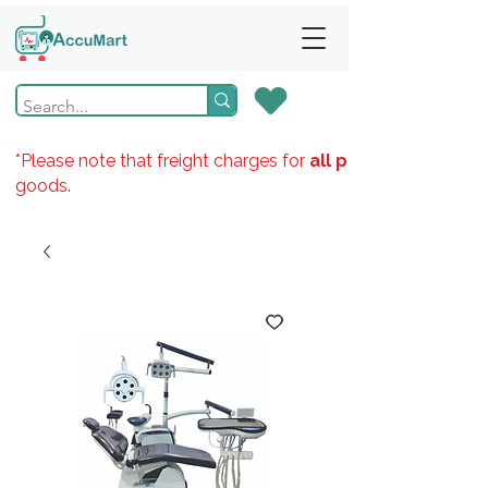
*Please note that freight charges for
all products
goods.