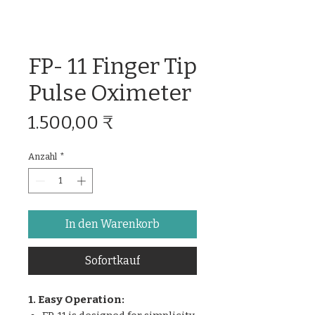
FP- 11 Finger Tip
Pulse Oximeter
Preis
1.500,00 ₹
Anzahl
*
In den Warenkorb
Sofortkauf
1. Easy Operation: