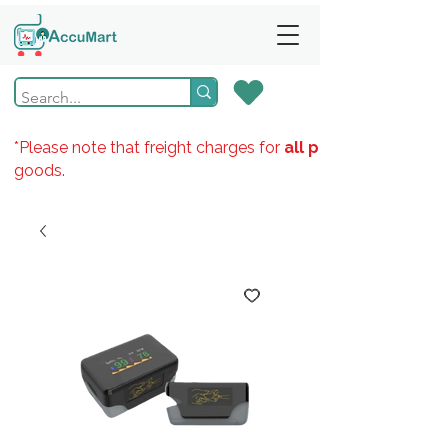
*Please note that freight charges for
all products
goods.