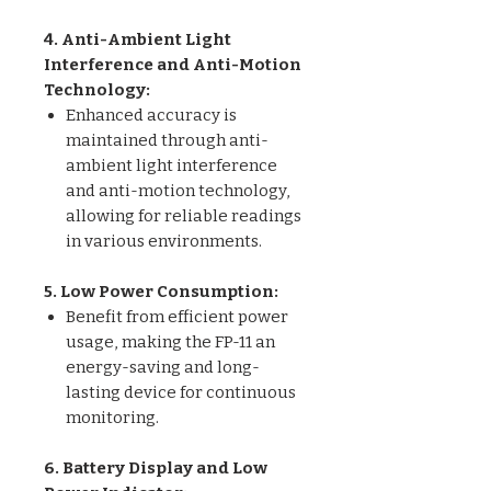
4. Anti-Ambient Light
Interference and Anti-Motion
Technology:
Enhanced accuracy is
maintained through anti-
ambient light interference
and anti-motion technology,
allowing for reliable readings
in various environments.
5. Low Power Consumption:
Benefit from efficient power
usage, making the FP-11 an
energy-saving and long-
lasting device for continuous
monitoring.
6. Battery Display and Low