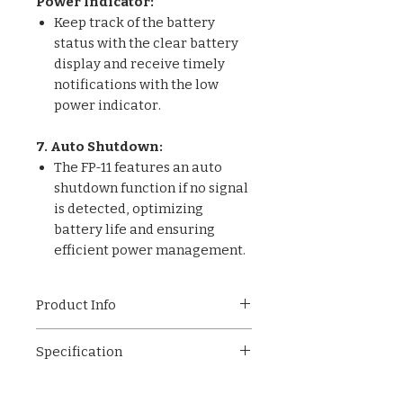
Power Indicator:
Keep track of the battery
status with the clear battery
display and receive timely
notifications with the low
power indicator.
7. Auto Shutdown:
The FP-11 features an auto
shutdown function if no signal
is detected, optimizing
battery life and ensuring
efficient power management.
Product Info
The FP-11 Pulse Oximeter: easy
Specification
operation, universal display,
accurate readings, anti-
Easy Operation
interference tech. Low power