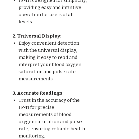
FP-11 is designed for simplicity,
providing easy and intuitive
operation for users of all
levels.
2. Universal Display:
Enjoy convenient detection
with the universal display,
making it easy to read and
interpret your blood oxygen
saturation and pulse rate
measurements.
3. Accurate Readings:
Trust in the accuracy of the
FP-11 for precise
measurements of blood
oxygen saturation and pulse
rate, ensuring reliable health
monitoring.