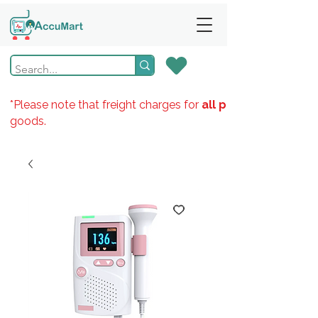
*Please note that freight charges for
all products
goods.