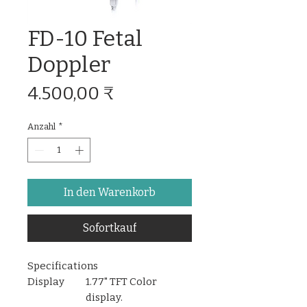
FD-10 Fetal
Doppler
Preis
4.500,00 ₹
Anzahl
*
In den Warenkorb
Sofortkauf
Specifications
Display
1.77" TFT Color
display.