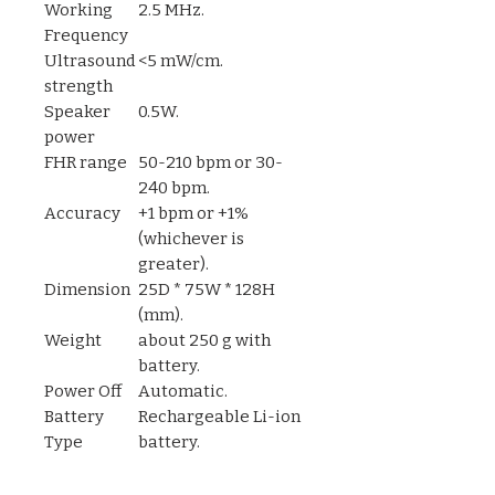
Working
2.5 MHz.
Frequency
Ultrasound
<5 mW/cm.
strength
Speaker
0.5W.
power
FHR range
50-210 bpm or 30-
240 bpm.
Accuracy
+1 bpm or +1%
(whichever is
greater).
Dimension
25D * 75W * 128H
(mm).
Weight
about 250 g with
battery.
Power Off
Automatic.
Battery
Rechargeable Li-ion
Type
battery.