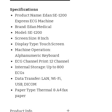
Specifications
Product Name: Edan SE-1200
Express ECG Machine
Brand: Edan Medical
Model: SE-1200
Screen Size: 8 Inch
Display Type: Touch Screen
Machine Operation:
Alphanumeric Keyboard
ECG Channel Print: 12 Channel
Internal Storage: Up to 800
ECGs
Data Transfer: LAN, Wi-Fi,
USB, DICOM
Paper Type: Thermal & A4 fax
paper
Product Info