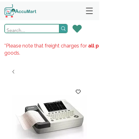
*Please note that freight charges for
all products
goods.