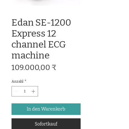
Edan SE-1200
Express 12
channel ECG
machine
Preis
109.000,00 ₹
Anzahl
*
In den Warenkorb
Sofortkauf