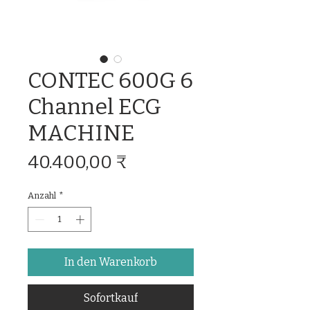
CONTEC 600G 6
Channel ECG
MACHINE
Preis
40.400,00 ₹
Anzahl
*
In den Warenkorb
Sofortkauf