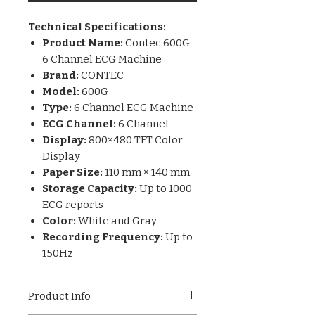
Technical Specifications:
Product Name:
Contec 600G
6 Channel ECG Machine
Brand:
CONTEC
Model:
600G
Type:
6 Channel ECG Machine
ECG Channel:
6 Channel
Display:
800×480 TFT Color
Display
Paper Size:
110 mm × 140 mm
Storage Capacity:
Up to 1000
ECG reports
Color:
White and Gray
Recording Frequency:
Up to
150Hz
Product Info