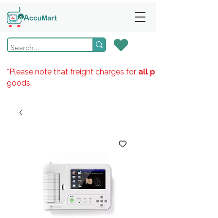
*Please note that freight charges for
all products
goods.