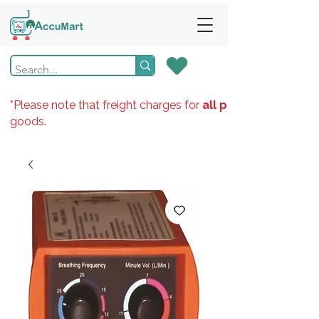
*Please note that freight charges for
all products
goods.