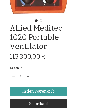
Allied Meditec
1020 Portable
Ventilator
Preis
113.300,00 ₹
Anzahl
*
In den Warenkorb
Sofortkauf