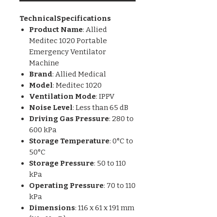
TechnicalSpecifications
Product Name
: Allied
Meditec 1020 Portable
Emergency Ventilator
Machine
Brand
: Allied Medical
Model
: Meditec 1020
Ventilation Mode
: IPPV
Noise Level
: Less than 65 dB
Driving Gas Pressure
: 280 to
600 kPa
Storage Temperature
: 0°C to
50°C
Storage Pressure
: 50 to 110
kPa
Operating Pressure
: 70 to 110
kPa
Dimensions
: 116 x 61 x 191 mm