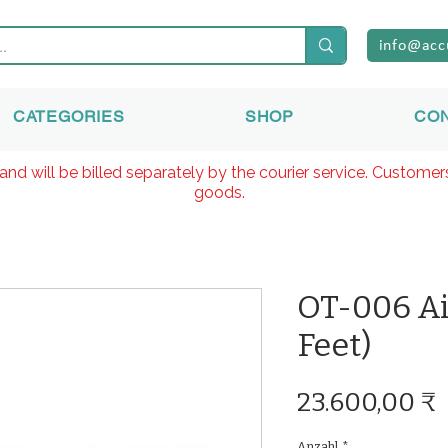
info@acc
CATEGORIES
SHOP
CO
and will be billed separately by the courier service. Custome
goods.
OT-006 Ai
Feet)
23.600,00 ₹
Anzahl
*