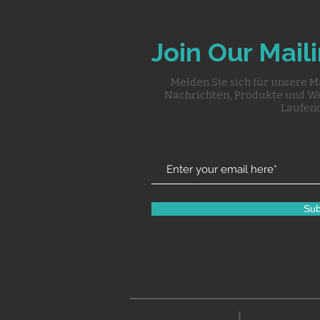
Join Our Maili
Melden Sie sich für unsere M
Nachrichten, Produkte und W
Laufend
Sub