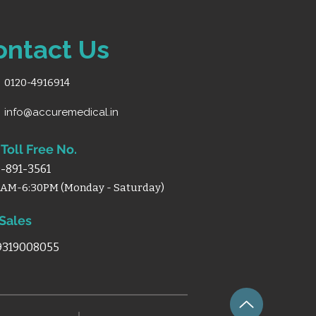
0w-2 (2Motor).
kness:
1 mm.
LUMINIUM BODY.
ontact Us
t:
2 Double Shaft.
:
18Kgs
0120-4916914
info@accuremedical.in
Toll Free No.
-891-3561
0AM-6:30PM (Monday - Saturday)
 Sales
 9319008055