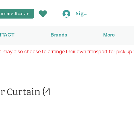
Sign In
uremedical.in
NTACT
Brands
More
rs may also choose to arrange their own transport for pick up 
r Curtain (4
Preis