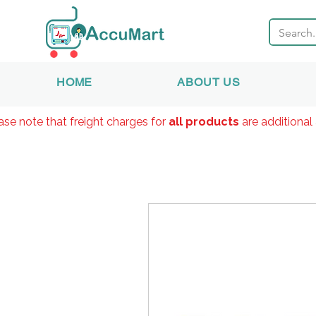
HOME
ABOUT US
ase note that freight charges for
all products
are additional 