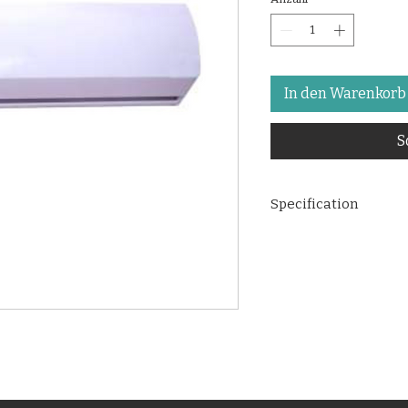
In den Warenkorb
S
Specification
Overall Dimensi
H235MM.
Standard height 
10 FT.
2 speeds Maximu
Discharge (CFM):
Noise level at a 
curtain
:
55 DB.
No. of Blower:
4 