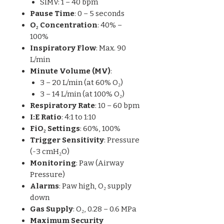
SIMV: 1 – 40 bpm
Pause Time
: 0 – 5 seconds
O₂ Concentration
: 40% –
100%
Inspiratory Flow
: Max. 90
L/min
Minute Volume (MV)
:
3 – 20 L/min (at 60% O₂)
3 – 14 L/min (at 100% O₂)
Respiratory Rate
: 10 – 60 bpm
I:E Ratio
: 4:1 to 1:10
FiO₂ Settings
: 60%, 100%
Trigger Sensitivity
: Pressure
(-3 cmH₂O)
Monitoring
: Paw (Airway
Pressure)
Alarms
: Paw high, O₂ supply
down
Gas Supply
: O₂, 0.28 – 0.6 MPa
Maximum Security