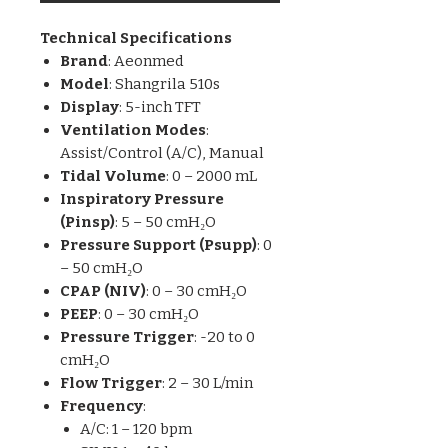
Technical Specifications
Brand
: Aeonmed
Model
: Shangrila 510s
Display
: 5-inch TFT
Ventilation Modes
:
Assist/Control (A/C), Manual
Tidal Volume
: 0 – 2000 mL
Inspiratory Pressure
(Pinsp)
: 5 – 50 cmH₂O
Pressure Support (Psupp)
: 0
– 50 cmH₂O
CPAP (NIV)
: 0 – 30 cmH₂O
PEEP
: 0 – 30 cmH₂O
Pressure Trigger
: -20 to 0
cmH₂O
Flow Trigger
: 2 – 30 L/min
Frequency
:
A/C: 1 – 120 bpm