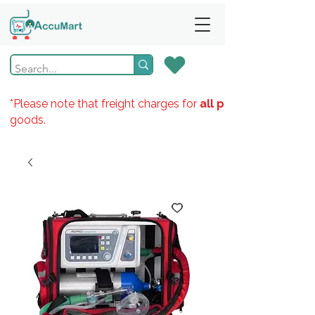
*Please note that freight charges for
all products
goods.