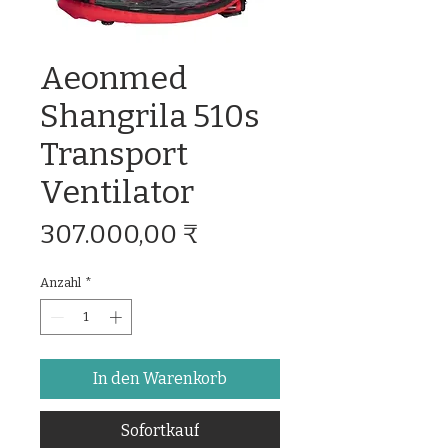
Aeonmed
Shangrila 510s
Transport
Ventilator
Preis
307.000,00 ₹
Anzahl
*
In den Warenkorb
Sofortkauf