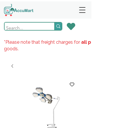
*Please note that freight charges for
all products
goods.