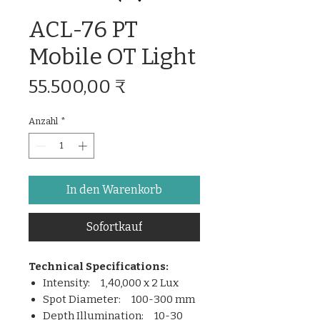
ACL-76 PT
Mobile OT Light
Preis
55.500,00 ₹
Anzahl
*
In den Warenkorb
Sofortkauf
Technical Specifications:
Intensity: 1,40,000 x 2 Lux
Spot Diameter: 100-300 mm
Depth Illumination: 10-30