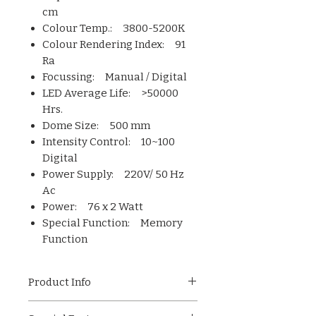
cm
Colour Temp.: 3800-5200K
Colour Rendering Index: 91
Ra
Focussing: Manual / Digital
LED Average Life: >50000
Hrs.
Dome Size: 500 mm
Intensity Control: 10~100
Digital
Power Supply: 220V/ 50 Hz
Ac
Power: 76 x 2 Watt
Special Function: Memory
Function
Product Info
Imported LED cold light source is