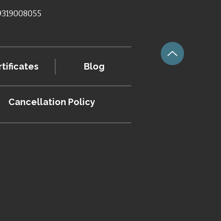
 9319008055
tificates
Blog
Cancellation
Policy