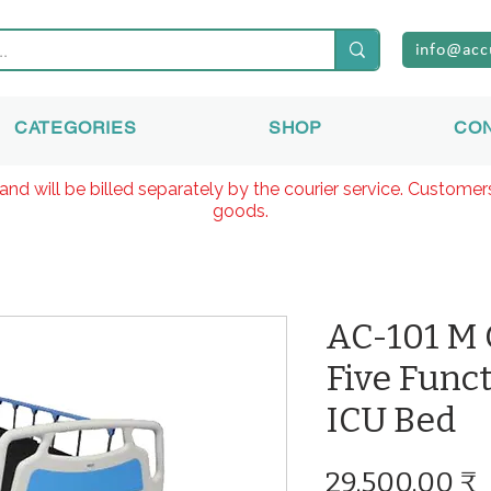
info@acc
CATEGORIES
SHOP
CO
and will be billed separately by the courier service. Custome
goods.
AC-101 M
Five Func
ICU Bed
P
29.500,00 ₹