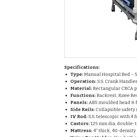
Specifications:
Type:
Manual Hospital Bed – 5
Operation:
S.S. Crank Handle
Material:
Rectangular CRCA p
Functions:
Backrest, Knee Res
Panels:
ABS moulded head & f
Side Rails:
Collapsible safety 
IV Rod:
S.S. telescopic with 4 
Castors:
125 mm dia. double-ti
Mattress:
4” thick, 40-densit