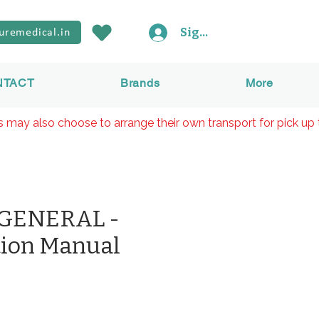
Sign In
uremedical.in
NTACT
Brands
More
rs may also choose to arrange their own transport for pick up 
 GENERAL -
tion Manual
reis