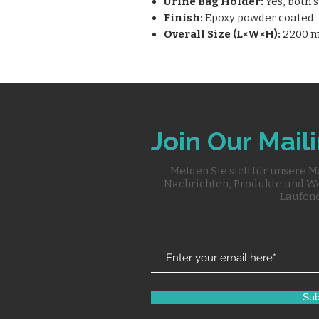
Urine Bag Holder:
Yes, both 
Finish:
Epoxy powder coated
Overall Size (L×W×H):
2200 m
Join Our Maili
Melden Sie sich für unsere M
Nachrichten, Produkte und W
Laufend
Sub