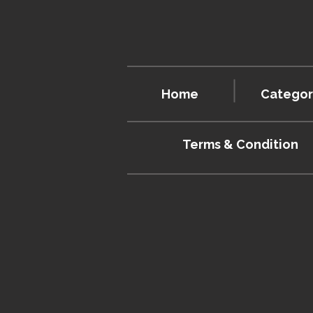
Home
Categor
Terms & Condition