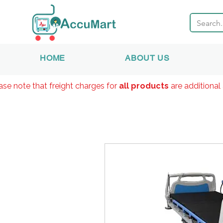
HOME
ABOUT US
ase note that freight charges for
all products
are additional 