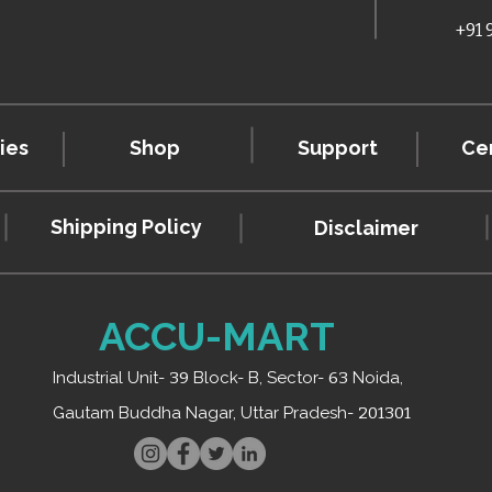
+91
ies
Shop
Support
Cer
Shipping Policy
Disclaimer
ACCU-MART
Industrial Unit-
39
Block- B, Sector-
63
Noida,
Gautam Buddha Nagar, Uttar Pradesh-
201301