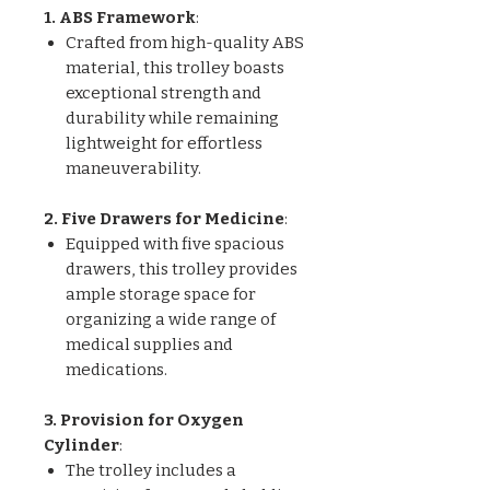
1. ABS Framework
:
Crafted from high-quality ABS
material, this trolley boasts
exceptional strength and
durability while remaining
lightweight for effortless
maneuverability.
2. Five Drawers for Medicine
:
Equipped with five spacious
drawers, this trolley provides
ample storage space for
organizing a wide range of
medical supplies and
medications.
3. Provision for Oxygen
Cylinder
:
The trolley includes a