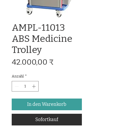
AMPL-11013
ABS Medicine
Trolley
Preis
42.000,00 ₹
Anzahl
*
In den Warenkorb
Sofortkauf