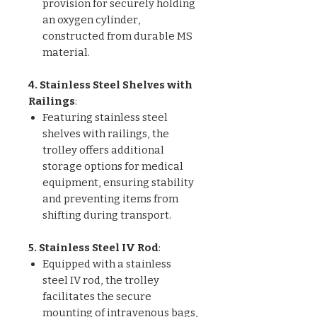
provision for securely holding
an oxygen cylinder,
constructed from durable MS
material.
4. Stainless Steel Shelves with
Railings
:
Featuring stainless steel
shelves with railings, the
trolley offers additional
storage options for medical
equipment, ensuring stability
and preventing items from
shifting during transport.
5. Stainless Steel IV Rod
:
Equipped with a stainless
steel IV rod, the trolley
facilitates the secure
mounting of intravenous bags,