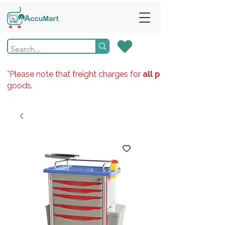
*Please note that freight charges for
all products
goods.