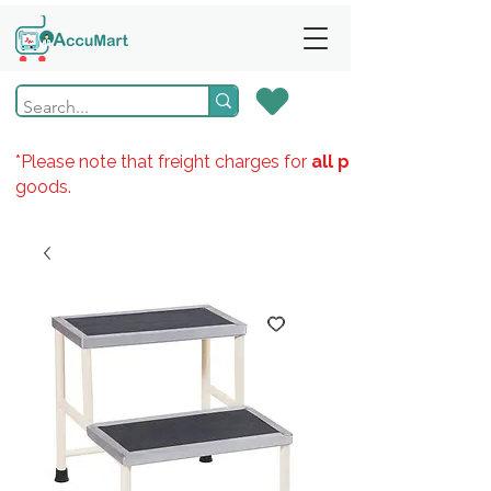
*Please note that freight charges for
all products
goods.