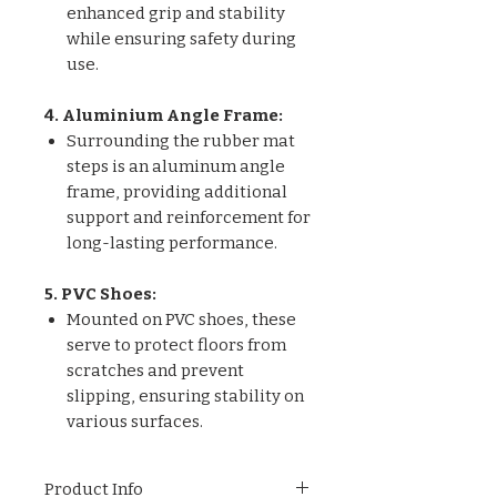
enhanced grip and stability
while ensuring safety during
use.
4. Aluminium Angle Frame:
Surrounding the rubber mat
steps is an aluminum angle
frame, providing additional
support and reinforcement for
long-lasting performance.
5. PVC Shoes:
Mounted on PVC shoes, these
serve to protect floors from
scratches and prevent
slipping, ensuring stability on
various surfaces.
Product Info