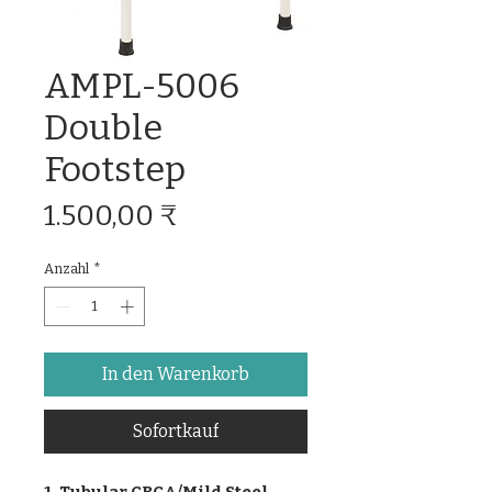
AMPL-5006
Double
Footstep
Preis
1.500,00 ₹
Anzahl
*
In den Warenkorb
Sofortkauf
1. Tubular CRCA/Mild Steel