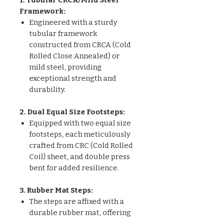
Framework:
Engineered with a sturdy
tubular framework
constructed from CRCA (Cold
Rolled Close Annealed) or
mild steel, providing
exceptional strength and
durability.
2. Dual Equal Size Footsteps:
Equipped with two equal size
footsteps, each meticulously
crafted from CRC (Cold Rolled
Coil) sheet, and double press
bent for added resilience.
3. Rubber Mat Steps:
The steps are affixed with a
durable rubber mat, offering