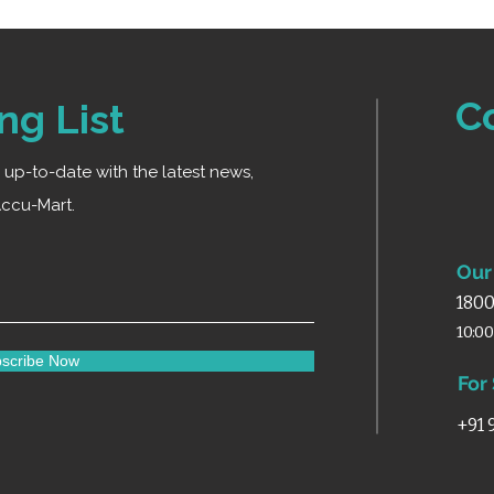
C
ng List
ay up-to-date with the latest news,
ccu-Mart.
Our 
1800
10:0
scribe Now
For
+91