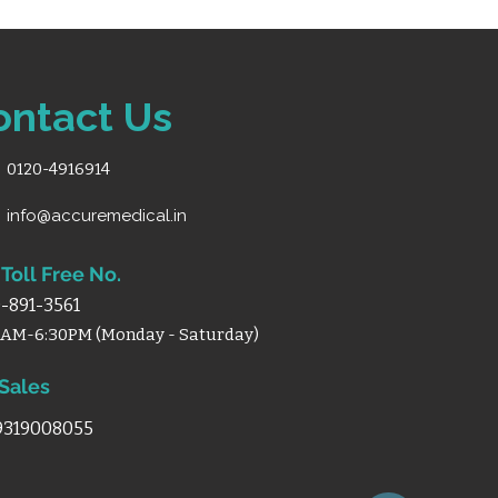
ontact Us
0120-4916914
info@accuremedical.in
Toll Free No.
-891-3561
0AM-6:30PM (Monday - Saturday)
 Sales
 9319008055