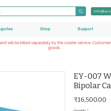
info@acc
egories
Shop
Support
and will be billed separately by the courier service. Custome
goods.
EY-007 We
Bipolar C
P
₹16,500.00
Quantity
*