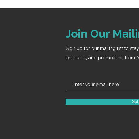
Join Our Maili
Sign up for our mailing list to st
products, and promotions from A
Sub