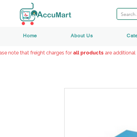
Home
About Us
Cat
ase note that freight charges for
all products
are additional 