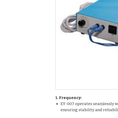
1. Frequency:
EY-007 operates seamlessly wi
ensuring stability and reliabi