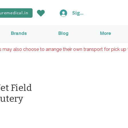
Sign In
uremedical.in
Brands
Blog
More
rs may also choose to arrange their own transport for pick up 
t Field
autery
rice