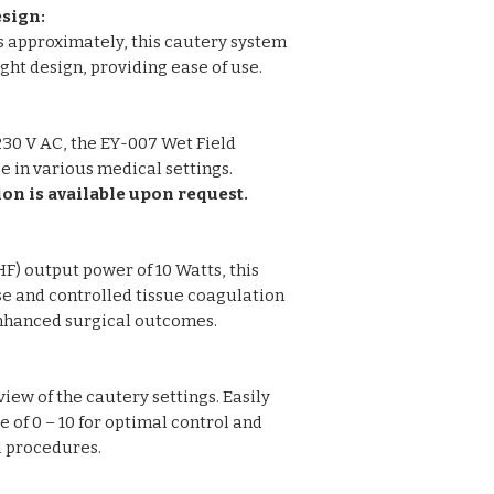
sign:
Casing: ABS Plast
s approximately, this cautery system
ht design, providing ease of use.
30 V AC, the EY-007 Wet Field
se in various medical settings.
ion is available upon request.
F) output power of 10 Watts, this
e and controlled tissue coagulation
enhanced surgical outcomes.
view of the cautery settings. Easily
e of 0 – 10 for optimal control and
l procedures.