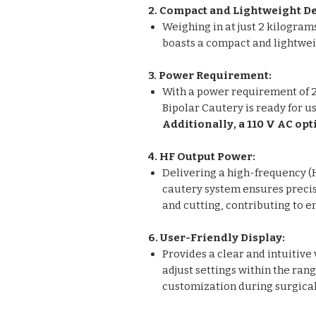
2. Compact and Lightweight De
Weighing in at just 2 kilogram
boasts a compact and lightweig
3. Power Requirement:
With a power requirement of 2
Bipolar Cautery is ready for u
Additionally, a 110 V AC opt
4. HF Output Power:
Delivering a high-frequency (H
cautery system ensures precis
and cutting, contributing to 
6. User-Friendly Display:
Provides a clear and intuitive 
adjust settings within the rang
customization during surgica