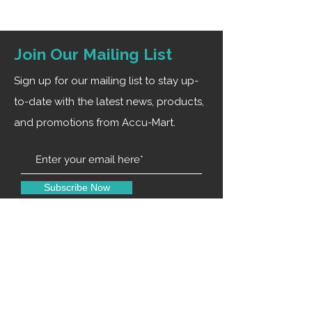
Join Our Mailing List
Sign up for our mailing list to stay up-
to-date with the latest news, products,
and promotions from Accu-Mart.
Subscribe Now
Contact Us
0120-4916914