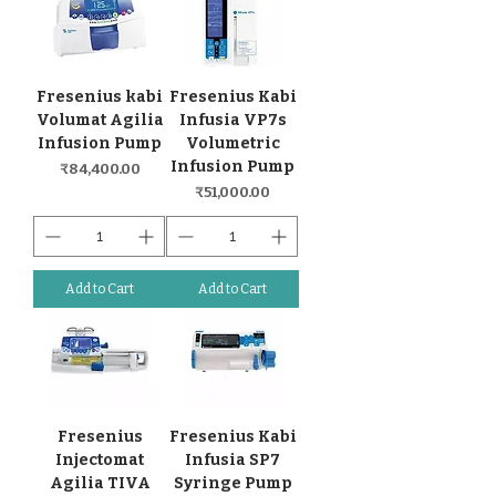
Fresenius kabi
Fresenius Kabi
Volumat Agilia
Infusia VP7s
Infusion Pump
Volumetric
Infusion Pump
Price
₹84,400.00
Price
₹51,000.00
Add to Cart
Add to Cart
Fresenius
Fresenius Kabi
Injectomat
Infusia SP7
Agilia TIVA
Syringe Pump