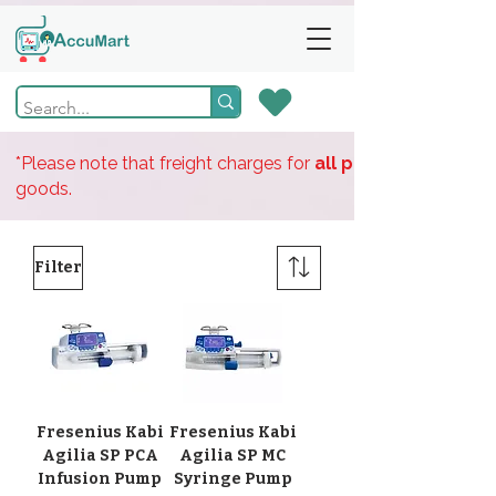
*Please note that freight charges for
all products
goods.
Filter
Fresenius Kabi
Fresenius Kabi
Agilia SP PCA
Agilia SP MC
Infusion Pump
Syringe Pump