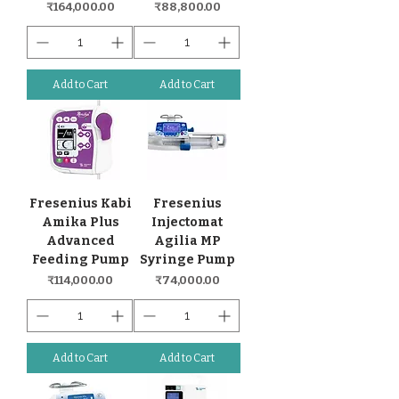
Price
Price
₹164,000.00
₹88,800.00
Add to Cart
Add to Cart
Fresenius Kabi
Fresenius
Amika Plus
Injectomat
Advanced
Agilia MP
Feeding Pump
Syringe Pump
Price
Price
₹114,000.00
₹74,000.00
Add to Cart
Add to Cart