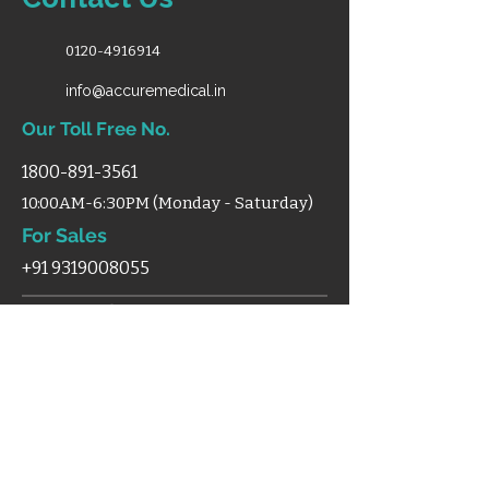
0120-4916914
info@accuremedical.in
Our Toll Free No.
1800-891-3561
10:00AM-6:30PM (Monday - Saturday)
For Sales
+91 9319008055
Shop
Home
Categories
Support
Certificates
Blog
Terms & Condition
Disclaimer
Shipping
Cancellation