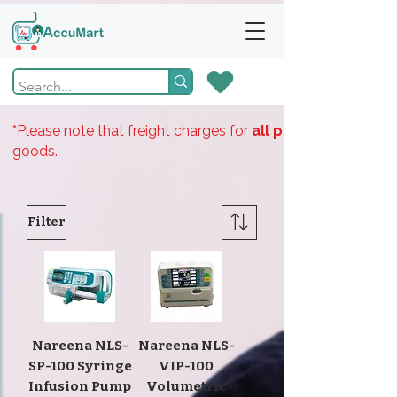
*Please note that freight charges for
all products
goods.
Filter
Nareena NLS-
Nareena NLS-
SP-100 Syringe
VIP-100
Infusion Pump
Volumetric