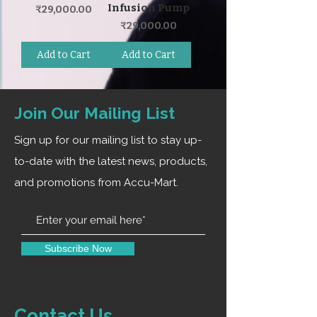
Infusion Pump
Price
₹29,000.00
Price
₹29,000.00
Add to Cart
Add to Cart
Join Our Mailing List
Sign up for our mailing list to stay up-
to-date with the latest news, products,
and promotions from Accu-Mart.
Subscribe Now
Contact Us