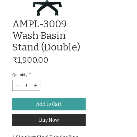
AMPL-3009
Wash Basin
Stand (Double)
Price
₹1,900.00
Quantity
*
Add to Cart
Buy Now
1. Stainless Steel Tubular Pipe