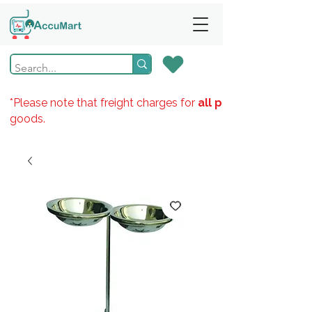
*Please note that freight charges for
all products
goods.