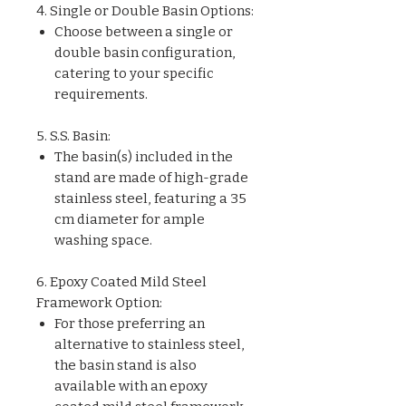
4. Single or Double Basin Options:
Choose between a single or
double basin configuration,
catering to your specific
requirements.
5. S.S. Basin:
The basin(s) included in the
stand are made of high-grade
stainless steel, featuring a 35
cm diameter for ample
washing space.
6. Epoxy Coated Mild Steel
Framework Option:
For those preferring an
alternative to stainless steel,
the basin stand is also
available with an epoxy