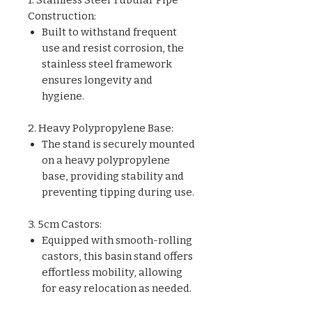
Construction:
Built to withstand frequent
use and resist corrosion, the
stainless steel framework
ensures longevity and
hygiene.
2. Heavy Polypropylene Base:
The stand is securely mounted
on a heavy polypropylene
base, providing stability and
preventing tipping during use.
3. 5cm Castors:
Equipped with smooth-rolling
castors, this basin stand offers
effortless mobility, allowing
for easy relocation as needed.