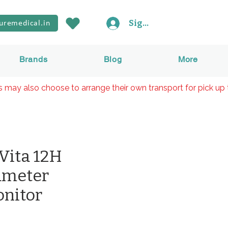
Sign In
uremedical.in
Brands
Blog
More
rs may also choose to arrange their own transport for pick up 
iVita 12H
ameter
onitor
Price