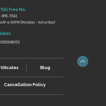
Toll Free No.
-891-3561
0AM-6:30PM (Monday - Saturday)
 Sales
 9319008055
tificates
Blog
Cancellation
Policy