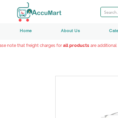
Home
About Us
Cat
ase note that freight charges for
all products
are additional 