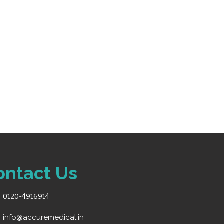
us monitoring for adult,
s
al patients.
is and drug dose
odes for flexible viewing
torage for efficient data
eable detachable lithium
s connectivity to Central
CNS)
ortable for bedside and
ontact Us
0120-4916914
info@accuremedical.in