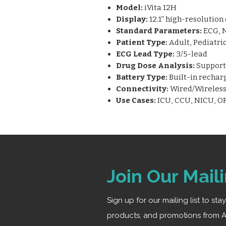
Model:
iVita 12H
Display:
12.1” high-resolution
Standard Parameters:
ECG, N
Patient Type:
Adult, Pediatri
ECG Lead Type:
3/5-lead
Drug Dose Analysis:
Supports
Battery Type:
Built-in rechar
Connectivity:
Wired/Wireless 
Use Cases:
ICU, CCU, NICU, OR
Join Our Maili
Sign up for our mailing list to st
products, and promotions from A