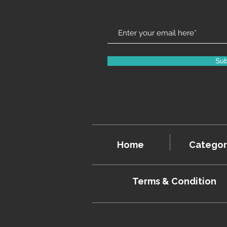
Sub
Home
Categor
Terms & Condition