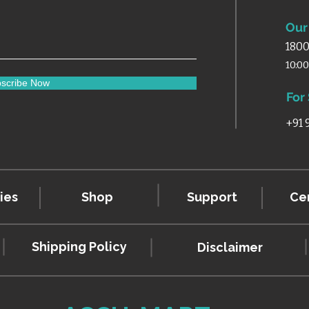
Our 
1800
10:0
scribe Now
For
+91
ies
Shop
Support
Cer
Shipping Policy
Disclaimer