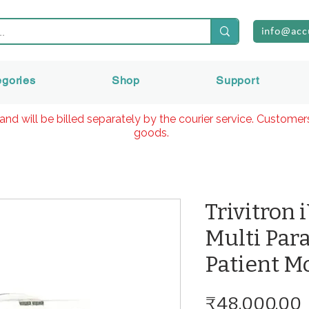
info@acc
egories
Shop
Support
and will be billed separately by the courier service. Custome
goods.
Trivitron 
Multi Par
Patient M
₹48,000.00