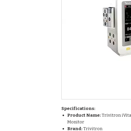
Specifications:
Product Name:
Trivitron iVit
Monitor
Brand:
Trivitron