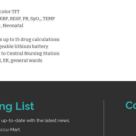
precise and continuo
accurate reading
pediatric, and neonat
Arrhythmia analys
 color TFT
calculation
IBP, RESP, PR, SpO₂, TEMP
Multiple display m
c, Neonatal
Trend review and s
tracking
 up to 15 drug calculations
Built-in, recharg
geable lithium battery
battery
to Central Nursing Station
Wired and wireles
, ER, general wards
Nursing Station (
Lightweight and p
transport use
C
ng List
ay up-to-date with the latest news,
ccu-Mart.