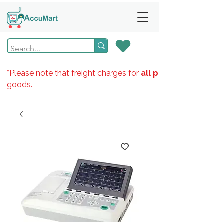
*Please note that freight charges for
all products
goods.