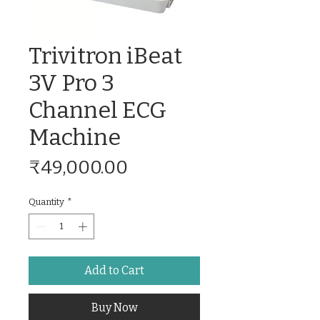
Trivitron iBeat
3V Pro 3
Channel ECG
Machine
Price
₹49,000.00
Quantity
*
Add to Cart
Buy Now