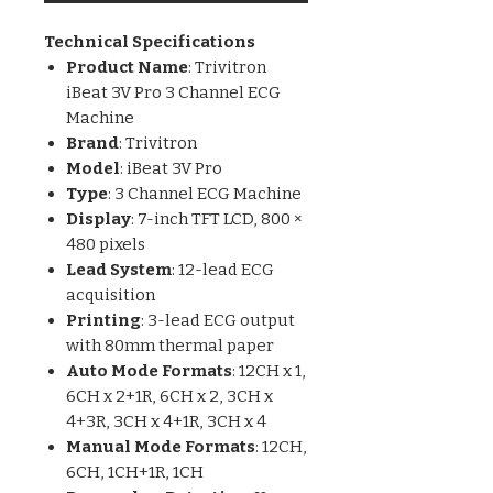
Technical Specifications
Product Name
: Trivitron
iBeat 3V Pro 3 Channel ECG
Machine
Brand
: Trivitron
Model
: iBeat 3V Pro
Type
: 3 Channel ECG Machine
Display
: 7-inch TFT LCD, 800 ×
480 pixels
Lead System
: 12-lead ECG
acquisition
Printing
: 3-lead ECG output
with 80mm thermal paper
Auto Mode Formats
: 12CH x 1,
6CH x 2+1R, 6CH x 2, 3CH x
4+3R, 3CH x 4+1R, 3CH x 4
Manual Mode Formats
: 12CH,
6CH, 1CH+1R, 1CH