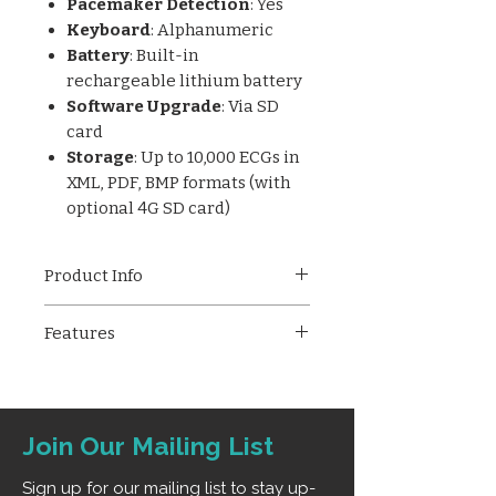
Pacemaker Detection
: Yes
Keyboard
: Alphanumeric
Battery
: Built-in
rechargeable lithium battery
Software Upgrade
: Via SD
card
Storage
: Up to 10,000 ECGs in
XML, PDF, BMP formats (with
optional 4G SD card)
Product Info
The
Trivitron iBeat 3V Pro
is a
Features
high-performance 3-channel
ECG machine featuring a
7-inch
Simultaneous 12-lead ECG
TFT color LCD
, simultaneous
12-
acquisition and display
lead acquisition
, and
3-lead
Simultaneous 3-lead ECG
ECG printing
on 80mm paper.
Join Our Mailing List
printing on 80mm thermal
With advanced ECG auto-
paper
interpretation, pacemaker
Sign up for our mailing list to stay up-
7" TFT color LCD screen with