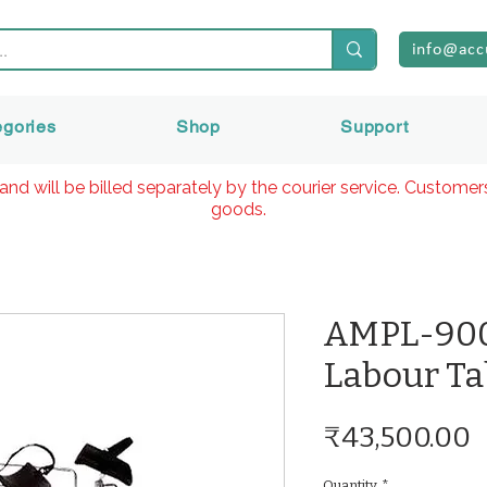
info@acc
egories
Shop
Support
and will be billed separately by the courier service. Custome
goods.
AMPL-900
Labour Ta
P
₹43,500.00
Quantity
*