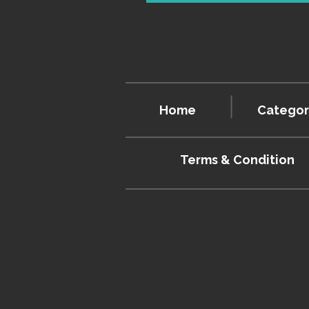
Home
Categor
Terms & Condition