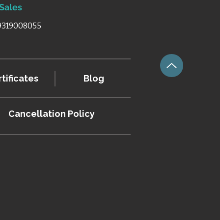
 Sales
 9319008055
tificates
Blog
Cancellation
Policy