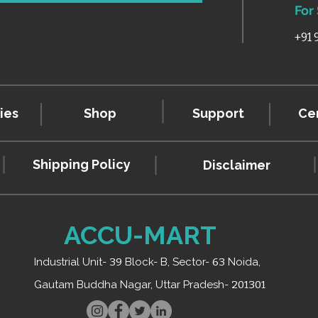
For
+91
ies
Shop
Support
Cer
Shipping Policy
Disclaimer
ACCU-MART
Industrial Unit-
39
Block- B, Sector-
63
Noida,
Gautam Buddha Nagar, Uttar Pradesh-
201301