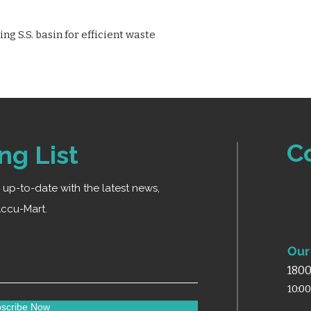
g S.S. basin for efficient waste
C
ng List
ay up-to-date with the latest news,
ccu-Mart.
Our 
1800
10:0
scribe Now