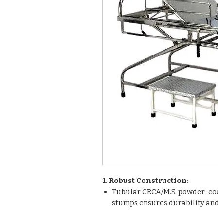
1. Robust Construction:
Tubular CRCA/M.S. powder-co
stumps ensures durability and 