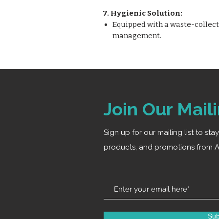
7. Hygienic Solution:
Equipped with a waste-collectin
management.
Join Our Maili
Sign up for our mailing list to st
products, and promotions from A
Sub