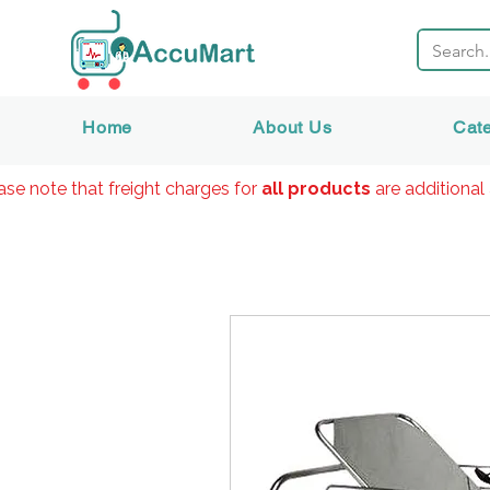
Home
About Us
Cat
ase note that freight charges for
all products
are additional 