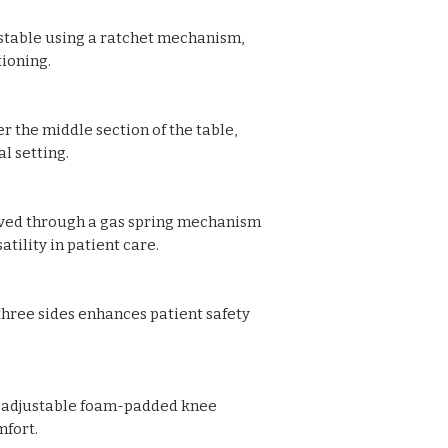
Waste collecting S
ustable using a ratchet mechanism,
Size: 180L x 68W 
tioning.
r the middle section of the table,
l setting.
ved through a gas spring mechanism
atility in patient care.
 three sides enhances patient safety
t-adjustable foam-padded knee
mfort.