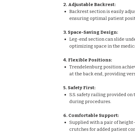
2. Adjustable Backrest:
Backrest section is easily adj
ensuring optimal patient posi
3. Space-Saving Design:
Leg-end section can slide unde
optimizing space in the medica
4. Flexible Positions:
Trendelenburg position achie
at the back end, providing vers
5. Safety First:
S.S. safety railing provided on
during procedures.
6. Comfortable Support:
Supplied with a pair of heigh
crutches for added patient co