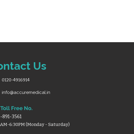
ontact Us
0120-4916914
info@accuremedical.in
Toll Free No.
-891-3561
0AM-6:30PM (Monday - Saturday)