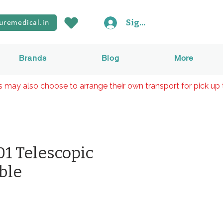
Sign In
uremedical.in
Brands
Blog
More
rs may also choose to arrange their own transport for pick up 
1 Telescopic
ble
rice