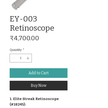
EY-003
Retinoscope
Price
₹4,700.00
Quantity
*
Add to Cart
Buy Now
1. Elite Streak Retinoscope
(#18245):