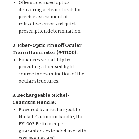
Offers advanced optics,
delivering a clear streak for
precise assessment of
refractive error and quick
prescription determination.
2. Fiber-Optic Finnoff Ocular
Transilluminator (#41100):
Enhances versatility by
providing a focused light
source for examination of the
ocular structures.
3. Rechargeable Nickel-
Cadmium Handle:
Powered by a rechargeable
Nickel-Cadmium handle, the
EY-003 Retinoscope
guarantees extended use with
cost savings and