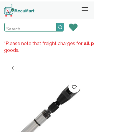
*Please note that freight charges for
all products
goods.