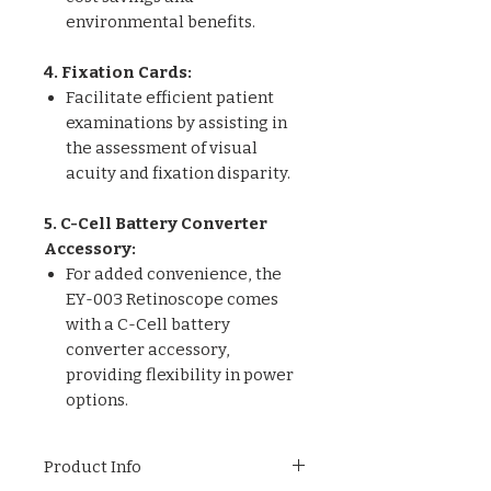
environmental benefits.
4. Fixation Cards:
Facilitate efficient patient
examinations by assisting in
the assessment of visual
acuity and fixation disparity.
5. C-Cell Battery Converter
Accessory:
For added convenience, the
EY-003 Retinoscope comes
with a C-Cell battery
converter accessory,
providing flexibility in power
options.
Product Info