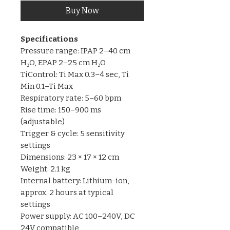
Buy Now
Specifications
Pressure range: IPAP 2–40 cm
H₂O, EPAP 2–25 cm H₂O
TiControl: Ti Max 0.3–4 sec, Ti
Min 0.1–Ti Max
Respiratory rate: 5–60 bpm
Rise time: 150–900 ms
(adjustable)
Trigger & cycle: 5 sensitivity
settings
Dimensions: 23 × 17 × 12 cm
Weight: 2.1 kg
Internal battery: Lithium-ion,
approx. 2 hours at typical
settings
Power supply: AC 100–240V, DC
24V compatible