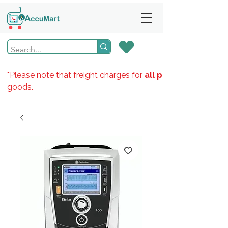
*Please note that freight charges for
all products
goods.