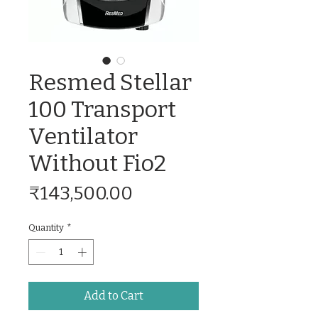
Resmed Stellar
100 Transport
Ventilator
Without Fio2
Price
₹143,500.00
Quantity
*
Add to Cart