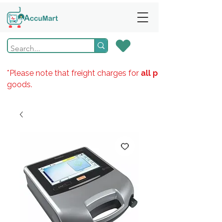
*Please note that freight charges for
all products
goods.