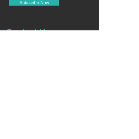
Subscribe Now
Low noise for patient comfort
Portable and easy to manage
Contact Us
0120-4916914
info@accuremedical.in
Our Toll Free No.
1800-891-3561
10:00AM-6:30PM (Monday - Saturday)
For Sales
+91 9319008055
Shop
Home
Categories