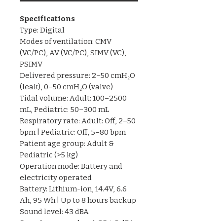
Specifications
Type: Digital
Modes of ventilation: CMV
(VC/PC), AV (VC/PC), SIMV (VC),
PSIMV
Delivered pressure: 2–50 cmH₂O
(leak), 0–50 cmH₂O (valve)
Tidal volume: Adult: 100–2500
mL, Pediatric: 50–300 mL
Respiratory rate: Adult: Off, 2–50
bpm | Pediatric: Off, 5–80 bpm
Patient age group: Adult &
Pediatric (>5 kg)
Operation mode: Battery and
electricity operated
Battery: Lithium-ion, 14.4V, 6.6
Ah, 95 Wh | Up to 8 hours backup
Sound level: 43 dBA