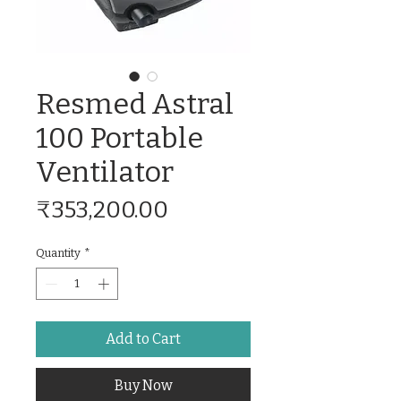
Resmed Astral
100 Portable
Ventilator
Price
₹353,200.00
Quantity
*
Add to Cart
Buy Now