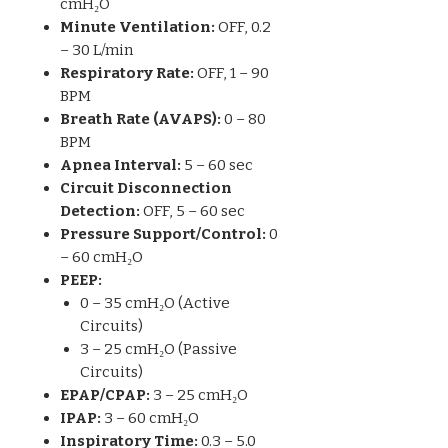
cmH₂O
Minute Ventilation:
OFF, 0.2
– 30 L/min
Respiratory Rate:
OFF, 1 – 90
BPM
Breath Rate (AVAPS):
0 – 80
BPM
Apnea Interval:
5 – 60 sec
Circuit Disconnection
Detection:
OFF, 5 – 60 sec
Pressure Support/Control:
0
– 60 cmH₂O
PEEP:
0 – 35 cmH₂O (Active
Circuits)
3 – 25 cmH₂O (Passive
Circuits)
EPAP/CPAP:
3 – 25 cmH₂O
IPAP:
3 – 60 cmH₂O
Inspiratory Time:
0.3 – 5.0