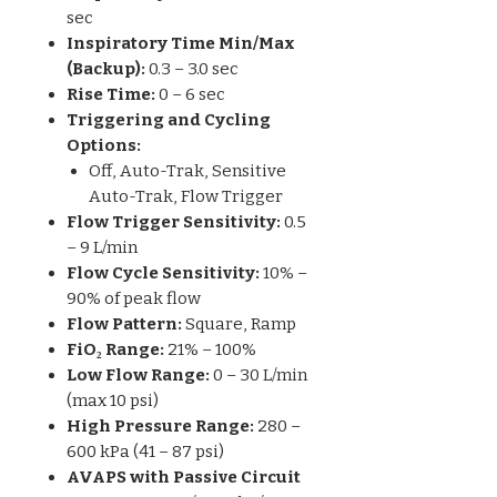
sec
Inspiratory Time Min/Max
(Backup):
0.3 – 3.0 sec
Rise Time:
0 – 6 sec
Triggering and Cycling
Options:
Off, Auto-Trak, Sensitive
Auto-Trak, Flow Trigger
Flow Trigger Sensitivity:
0.5
– 9 L/min
Flow Cycle Sensitivity:
10% –
90% of peak flow
Flow Pattern:
Square, Ramp
FiO₂ Range:
21% – 100%
Low Flow Range:
0 – 30 L/min
(max 10 psi)
High Pressure Range:
280 –
600 kPa (41 – 87 psi)
AVAPS with Passive Circuit