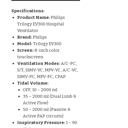
Specifications:
Product Name:
Philips
Trilogy EV300 Hospital
Ventilator
Brand:
Philips
Model:
Trilogy EV300
Screen:
8-inch color
touchscreen
Ventilation Modes:
A/C-PC,
S/T, SIMV-VC, MPV-VC, A/C-VC,
SIMV-PC, MPV-PC, CPAP
Tidal Volume:
OFF, 10 – 2000 ml
35 – 2000 ml (Dual Limb &
Active Flow)
50 – 2000 ml (Passive &
Active PAP circuits)
Inspiratory Pressure:
1 – 90