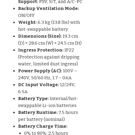
Support:
PSV, S/T, and A/C-PC
Backup Ventilation Mode:
ON/OFF
Weight:
6.3 kg (13.8 lbs) with
hot-swappable battery
Dimensions (Size):
19.3 cm
(D) × 28.6 cm (W) × 24.5 cm (H)
Ingress Protection:
IP22
(Protection against dripping
water, limited dust ingress)
Power Supply (AC):
100V –
240V, 50/60 Hz, 1.7 – 0.6A
DC Input Voltage:
12/24V,
6.5A
Battery Type:
Internal/hot-
swappable Li-ion batteries
Battery Runtime:
7.5 hours
per battery (nominal)
Battery Charge Time:
0% to 80%: 2.5 hours