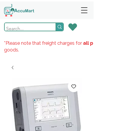
*Please note that freight charges for
all products
goods.