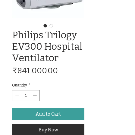
Philips Trilogy
EV300 Hospital
Ventilator
Price
₹841,000.00
Quantity
*
Add to Cart
Buy Now