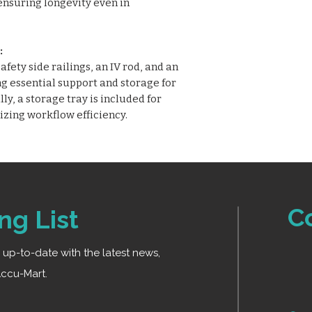
ensuring longevity even in
:
fety side railings, an IV rod, and an
g essential support and storage for
y, a storage tray is included for
izing workflow efficiency.
C
ng List
ay up-to-date with the latest news,
ccu-Mart.