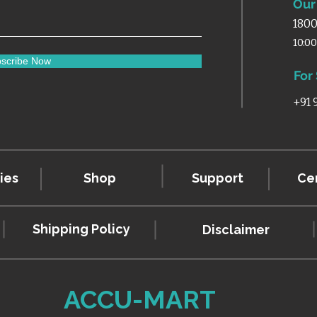
Our 
1800
10:0
scribe Now
For
+91
ies
Shop
Support
Cer
Shipping Policy
Disclaimer
ACCU-MART