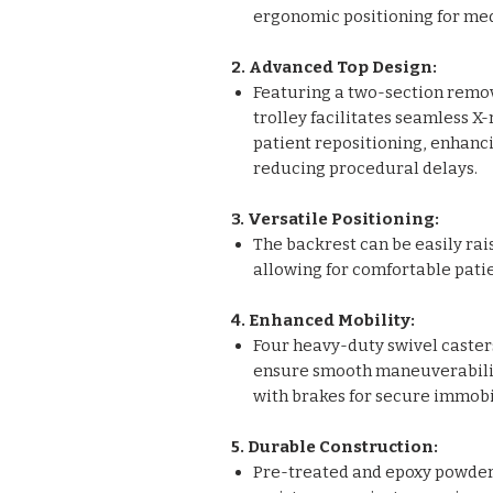
ergonomic positioning for medi
2. Advanced Top Design:
Featuring a two-section remov
trolley facilitates seamless X
patient repositioning, enhanci
reducing procedural delays.
3. Versatile Positioning:
The backrest can be easily ra
allowing for comfortable patie
4. Enhanced Mobility:
Four heavy-duty swivel caster
ensure smooth maneuverabilit
with brakes for secure immobi
5. Durable Construction:
Pre-treated and epoxy powder