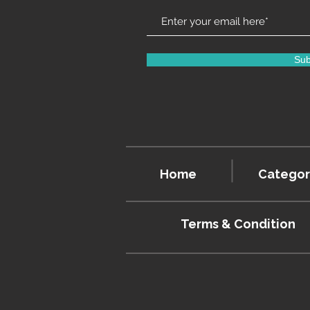
Sub
Home
Categor
Terms & Condition