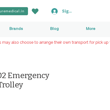
Sign In
uremedical.in
Brands
Blog
More
rs may also choose to arrange their own transport for pick up 
2 Emergency
Trolley
rice