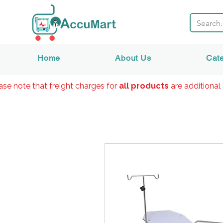
Home
About Us
Cat
ase note that freight charges for
all products
are additional 