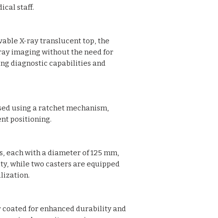
cal staff.
two with brakes
Pre-treated and 
Provided with Safe
able X-ray translucent top, the
Oxygen cylinder c
Tray for holding x
-ray imaging without the need for
Overall Approx. Si
ng diagnostic capabilities and
95H cm (Height A
Also available inc
ised using a ratchet mechanism,
nt positioning.
s, each with a diameter of 125 mm,
y, while two casters are equipped
lization.
 coated for enhanced durability and