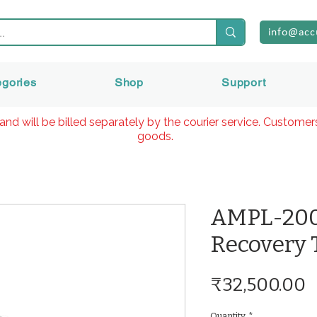
info@acc
egories
Shop
Support
and will be billed separately by the courier service. Custome
goods.
AMPL-200
Recovery 
P
₹32,500.00
Quantity
*