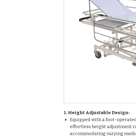
1. Height Adjustable Design:
Equipped with a foot-operated 
effortless height adjustment 
accommodating varying medic