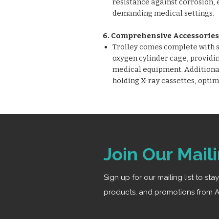
resistance against corrosion, 
demanding medical settings.
6. Comprehensive Accessories
Trolley comes complete with sa
oxygen cylinder cage, providin
medical equipment. Additionall
holding X-ray cassettes, optim
Join Our Maili
Sign up for our mailing list to st
products, and promotions from A