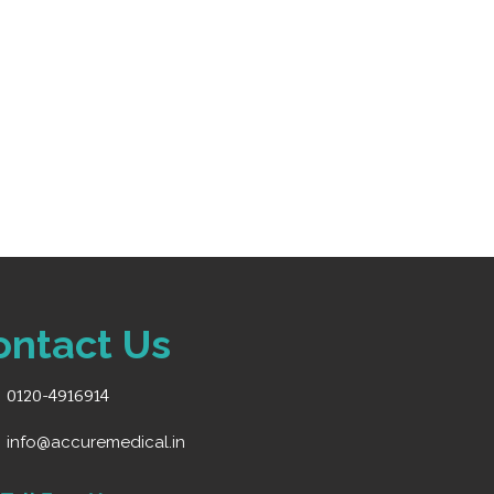
ontact Us
0120-4916914
info@accuremedical.in