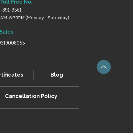
Toll Free No.
-891-3561
0AM-6:30PM (Monday - Saturday)
 Sales
 9319008055
tificates
Blog
Cancellation
Policy