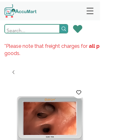
*Please note that freight charges for
all products
goods.