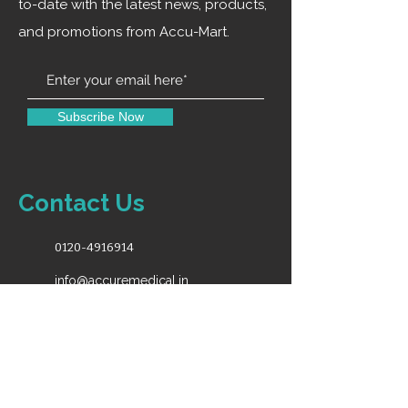
monitors at the same time, which
to-date with the latest news, products,
is convenient for many people to
and promotions from Accu-Mart.
watch the teaching. Compatible
with all our mirror types, plug
and play, convenient and fast.
Subscribe Now
Contact Us
0120-4916914
info@accuremedical.in
Our Toll Free No.
1800-891-3561
10:00AM-6:30PM (Monday - Saturday)
For Sales