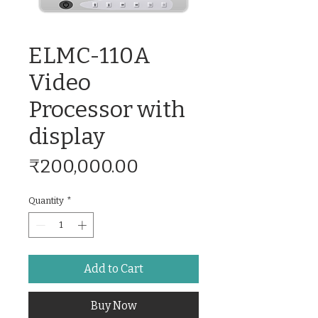
ELMC-110A
Video
Processor with
display
Price
₹200,000.00
Quantity
*
Add to Cart
Buy Now