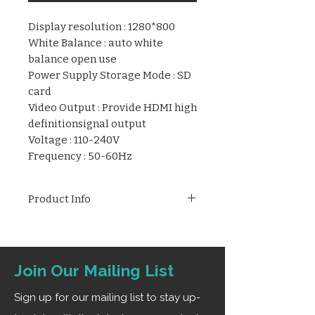
Display resolution : 1280*800
White Balance : auto white
balance open use
Power Supply Storage Mode : SD
card
Video Output : Provide HDMI high
definitionsignal output
Voltage : 110-240V
Frequency : 50-60Hz
Product Info
High-definition resolution,
maximize the restoration of
endoscopic colors and present
Join Our Mailing List
high-definition endoscopic
images. The dual HDMI interface
Sign up for our mailing list to stay up-
can connect two medical