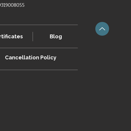
 9319008055
tificates
Blog
Cancellation
Policy