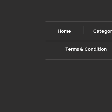
Home
Categor
Terms & Condition