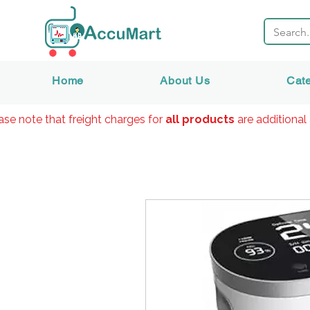
Home
About Us
Cat
ase note that freight charges for
all products
are additional 