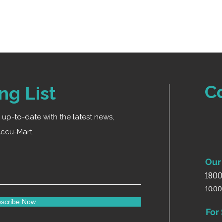
Ideal for home an
C
ng List
ay up-to-date with the latest news,
ccu-Mart.
Our 
1800
10:0
scribe Now
For