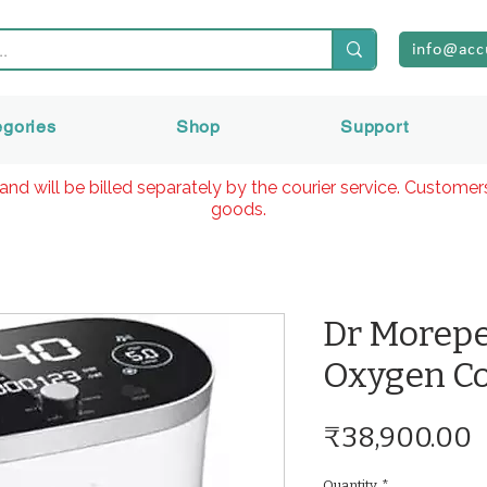
info@acc
egories
Shop
Support
and will be billed separately by the courier service. Custome
goods.
Dr Morep
Oxygen Co
P
₹38,900.00
Quantity
*