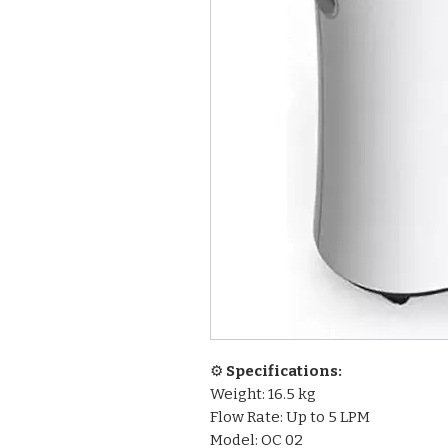
⚙️
Specifications:
Weight: 16.5 kg
Flow Rate: Up to 5 LPM
Model: OC 02