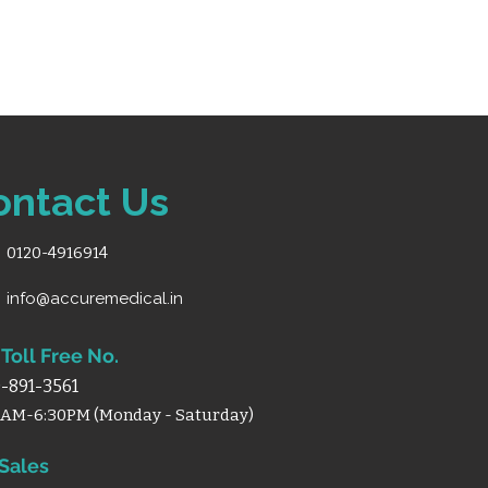
d healthcare settings
ontact Us
0120-4916914
info@accuremedical.in
Toll Free No.
-891-3561
0AM-6:30PM (Monday - Saturday)
 Sales