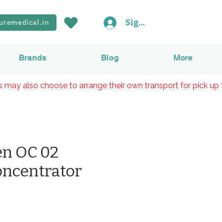
Sign In
uremedical.in
Brands
Blog
More
rs may also choose to arrange their own transport for pick up 
en OC 02
ncentrator
rice