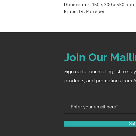
Dimensions: 450 x 300 x 550 mm
Brand: Dr. Morepen
Join Our Maili
Sign up for our mailing list to st
products, and promotions from A
Sub