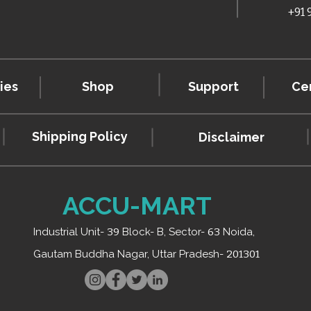
+91
ies
Shop
Support
Cer
Shipping Policy
Disclaimer
ACCU-MART
Industrial Unit-
39
Block- B, Sector-
63
Noida,
Gautam Buddha Nagar, Uttar Pradesh-
201301