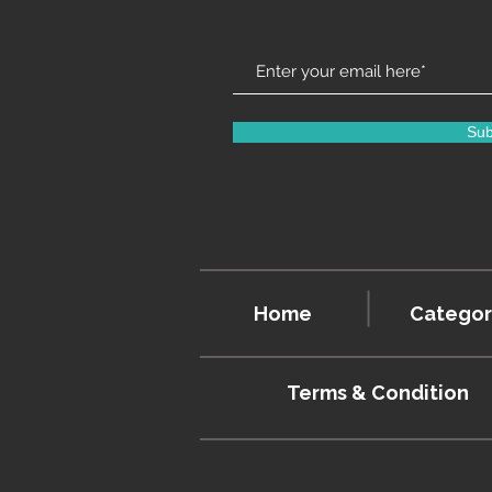
Sub
Home
Categor
Terms & Condition