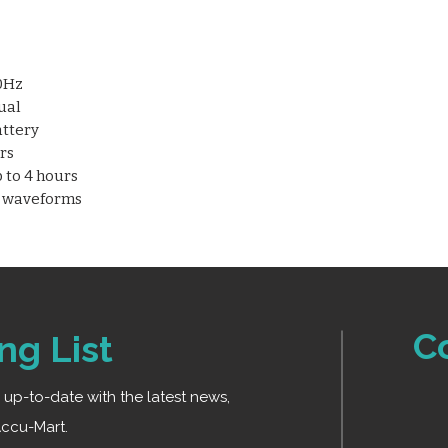
“Leadoff” and “Lac
Detachable lithiu
Supports up to 1
50Hz
ual
attery
rs
 to 4 hours
G waveforms
C
ng List
ay up-to-date with the latest news,
ccu-Mart.