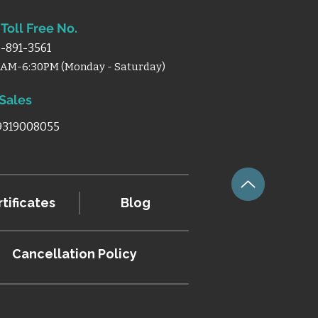
Toll Free No.
-891-3561
0AM-6:30PM (Monday - Saturday)
 Sales
 9319008055
tificates
Blog
Cancellation
Policy