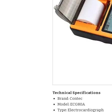
Technical Specifications
Brand: Contec
Model: ECG80A
Type: Electrocardiograph