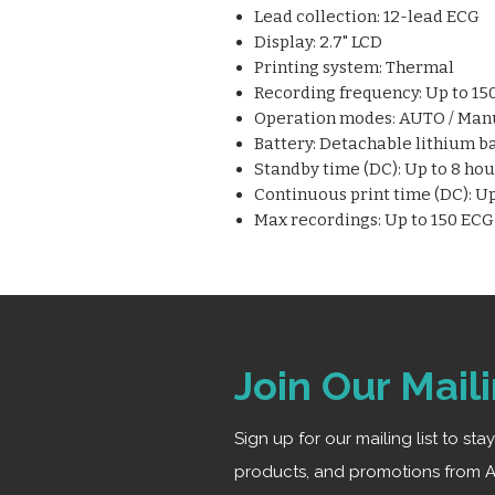
Lead collection: 12-lead ECG
Display: 2.7" LCD
Printing system: Thermal
Recording frequency: Up to 1
Operation modes: AUTO / Man
Battery: Detachable lithium b
Standby time (DC): Up to 8 hou
Continuous print time (DC): Up
Max recordings: Up to 150 EC
Join Our Maili
Sign up for our mailing list to st
products, and promotions from A