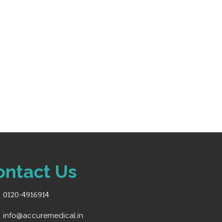
k of paper” alerts
m battery for mobility
50 ECG waveform recordings
ontact Us
0120-4916914
info@accuremedical.in