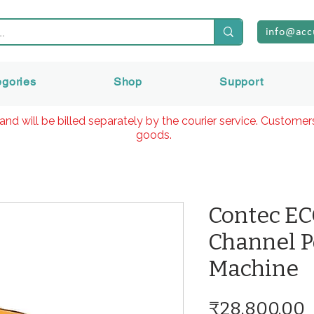
info@acc
egories
Shop
Support
and will be billed separately by the courier service. Custome
goods.
Contec EC
Channel P
Machine
P
₹28,800.00