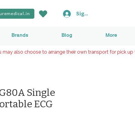
Sign In
uremedical.in
Brands
Blog
More
rs may also choose to arrange their own transport for pick up 
G80A Single
ortable ECG
rice