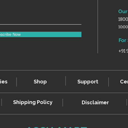
Our 
1800
10:0
scribe Now
For
+91
ies
Shop
Support
Cer
Shipping Policy
Disclaimer