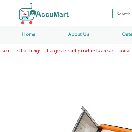
Home
About Us
Cat
ase note that freight charges for
all products
are additional 