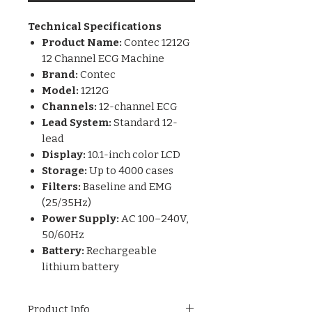
Technical Specifications
Product Name:
Contec 1212G
12 Channel ECG Machine
Brand:
Contec
Model:
1212G
Channels:
12-channel ECG
Lead System:
Standard 12-
lead
Display:
10.1-inch color LCD
Storage:
Up to 4000 cases
Filters:
Baseline and EMG
(25/35Hz)
Power Supply:
AC 100–240V,
50/60Hz
Battery:
Rechargeable
lithium battery
Product Info