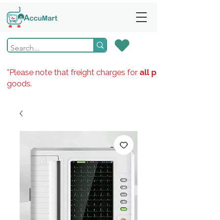
*Please note that freight charges for
all products
goods.