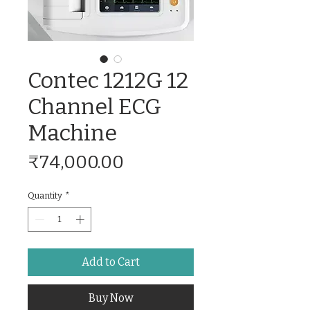
Contec 1212G 12
Channel ECG
Machine
Price
₹74,000.00
Quantity
*
Add to Cart
Buy Now