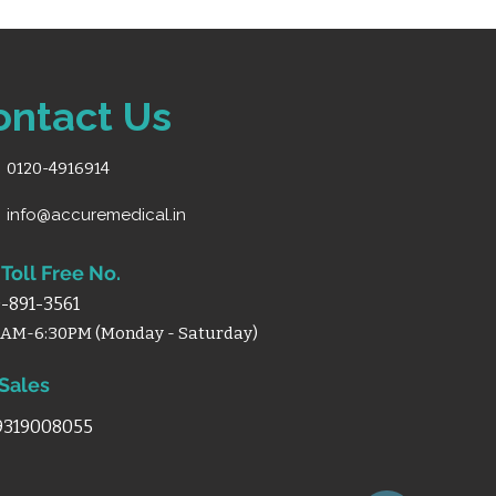
ontact Us
0120-4916914
info@accuremedical.in
Toll Free No.
-891-3561
0AM-6:30PM (Monday - Saturday)
 Sales
 9319008055