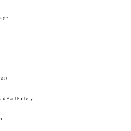
AC Input: 100–240
mage
ours
ad Acid Battery
m