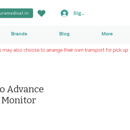
Sign In
uremedical.in
Brands
Blog
More
rs may also choose to arrange their own transport for pick up 
lo Advance
 Monitor
Price