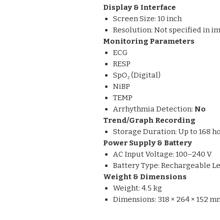
Display & Interface
Screen Size: 10 inch
Resolution: Not specified in i
Monitoring Parameters
ECG
RESP
SpO₂ (Digital)
NiBP
TEMP
Arrhythmia Detection:
No
Trend/Graph Recording
Storage Duration: Up to 168 h
Power Supply & Battery
AC Input Voltage: 100–240 V
Battery Type: Rechargeable Le
Weight & Dimensions
Weight: 4.5 kg
Dimensions: 318 × 264 × 152 m