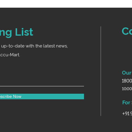
C
ng List
ay up-to-date with the latest news,
ccu-Mart.
Our 
1800
10:0
scribe Now
For
+91