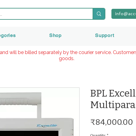
info@acc
egories
Shop
Support
and will be billed separately by the courier service. Custome
goods.
BPL Excel
Multipara
₹84,000.00
Quantity
*