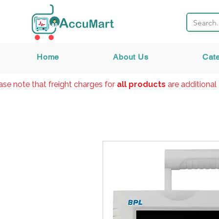
Home
About Us
Cat
ase note that freight charges for
all products
are additional 