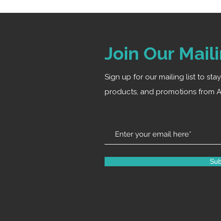
Join Our Maili
Sign up for our mailing list to st
products, and promotions from A
Sub