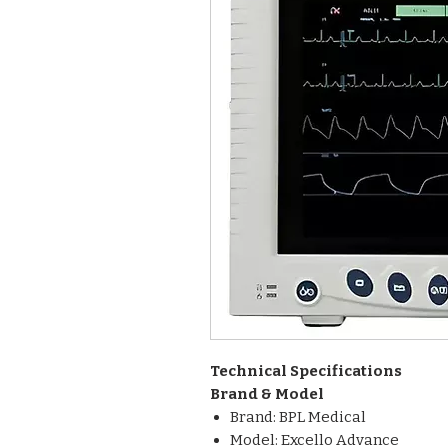
Technical Specifications
Brand & Model
Brand: BPL Medical
Model: Excello Advance