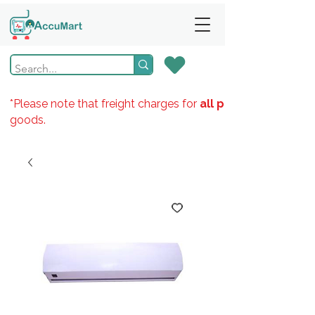
*Please note that freight charges for
all products
goods.