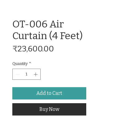
OT-006 Air
Curtain (4 Feet)
Price
₹23,600.00
Quantity
*
Add to Cart
Buy Now