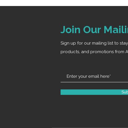
Join Our Maili
Sign up for our mailing list to st
products, and promotions from A
Sub