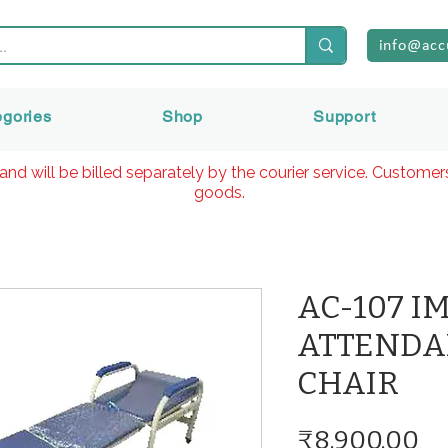
info@acc
egories
Shop
Support
and will be billed separately by the courier service. Custome
goods.
AC-107 I
ATTENDA
CHAIR
Pr
₹8,900.00