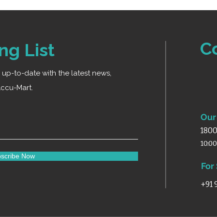
2 rear wheels (2-i
movement
Fitted with strong
control
C
ng List
Finished with epo
durability
ay up-to-date with the latest news,
ccu-Mart.
Our 
1800
10:0
scribe Now
For
+91