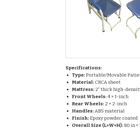
Specifications:
Type:
Portable/Movable Patie
Material:
CRCA sheet
Mattress:
2” thick high-densi
Front Wheels:
4 × 1-inch
Rear Wheels:
2 × 2-inch
Handles:
ABS material
Finish:
Epoxy powder coated
Overall Size (L×W×H):
80 in × 