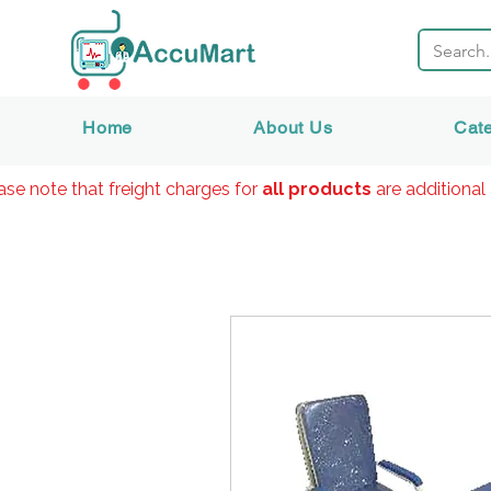
Home
About Us
Cat
ase note that freight charges for
all products
are additional 