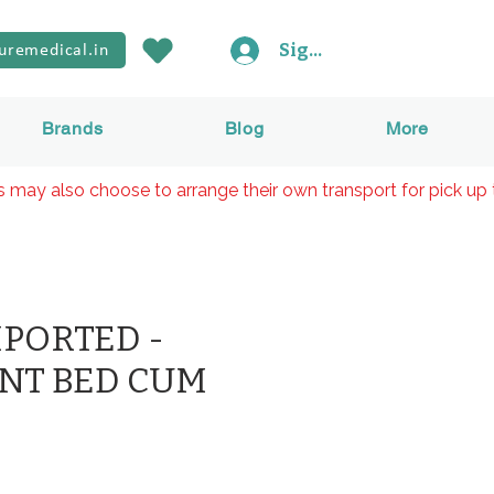
Sign In
uremedical.in
Brands
Blog
More
rs may also choose to arrange their own transport for pick up 
MPORTED -
NT BED CUM
ice