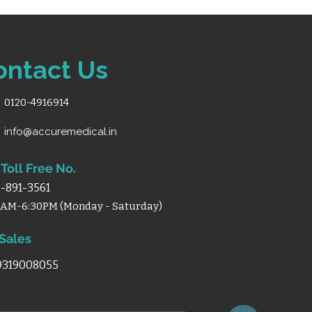
nch size) for directional
 ABS handles for grip and
ontact Us
xy powder coating for
0120-4916914
info@accuremedical.in
Toll Free No.
-891-3561
0AM-6:30PM (Monday - Saturday)
 Sales
 9319008055