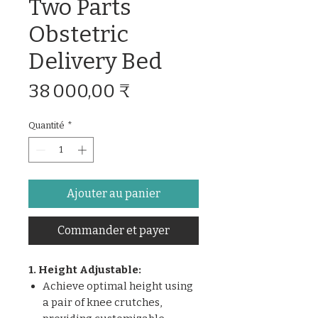
Two Parts
Obstetric
Delivery Bed
Prix
38 000,00 ₹
Quantité
*
Ajouter au panier
Commander et payer
1. Height Adjustable:
Achieve optimal height using
a pair of knee crutches,