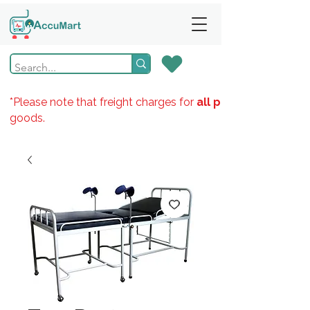
*Please note that freight charges for
all products
goods.