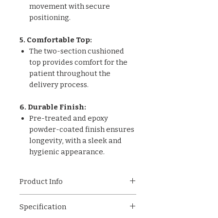
movement with secure
positioning.
5. Comfortable Top:
The two-section cushioned
top provides comfort for the
patient throughout the
delivery process.
6. Durable Finish:
Pre-treated and epoxy
powder-coated finish ensures
longevity, with a sleek and
hygienic appearance.
Product Info
Our Two-Part Obstetric
Specification
Delivery Bed is a reliable