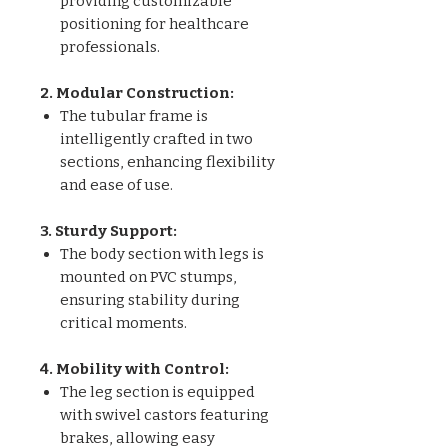
providing customizable
positioning for healthcare
professionals.
2. Modular Construction:
The tubular frame is
intelligently crafted in two
sections, enhancing flexibility
and ease of use.
3. Sturdy Support:
The body section with legs is
mounted on PVC stumps,
ensuring stability during
critical moments.
4. Mobility with Control:
The leg section is equipped
with swivel castors featuring
brakes, allowing easy