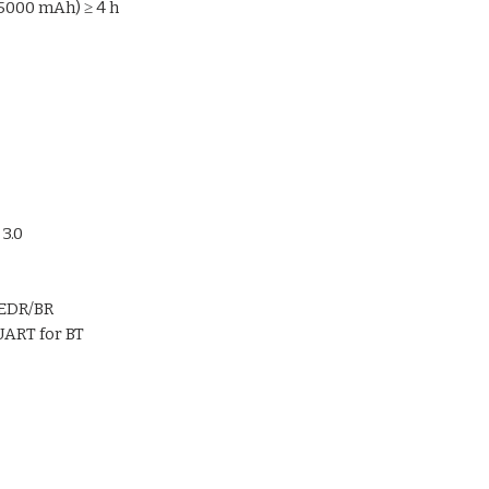
bringing in a user-f
5000 mAh) ≥ 4 h
technology operation
3.0
+EDR/BR
UART for BT