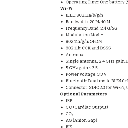
Operating Time: One battery (
Wi-Fi
IEEE: 802.11a/b/g/n
Bandwidth: 20 M/40 M
Frequency Band: 2.4 G/5G
Modulation Mode:
802.11a/g/n: OFDM
802.11b: CCK and DSSS
Antenna:
Single antenna, 2.4 GHz gain ≤ 
5 GHz gain ≤ 3.5
Power voltage: 3.3 V
Bluetooth: Dual mode BLE4.0
Connector: SDIO2.0 for Wi-Fi, 
Optional Parameters
IBP
C.O (Cardiac Output)
CO₂
AG (Anion Gap)
BIS