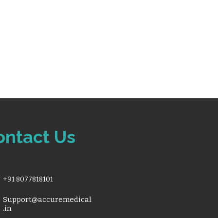
ontact Us
+91 8077818101
Support@accuremedical
.in