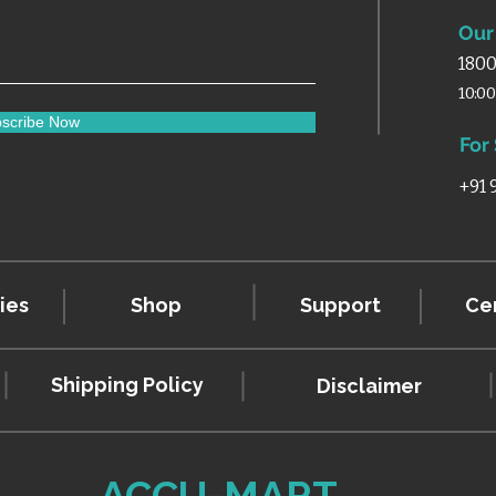
Our 
1800
10:0
scribe Now
For
+91
ies
Shop
Support
Cer
Shipping Policy
Disclaimer
ACCU-MART