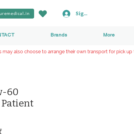
Sign In
uremedical.in
NTACT
Brands
More
rs may also choose to arrange their own transport for pick up 
w-60
 Patient
Prix
₹