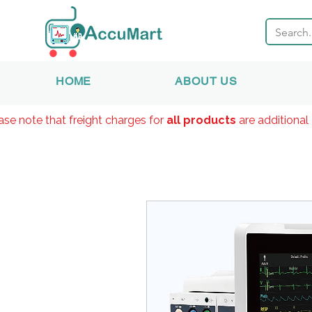
HOME
ABOUT US
ase note that freight charges for
all products
are additional 