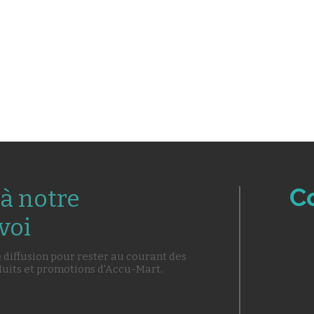
C
à notre
voi
e diffusion pour rester au courant des
duits et promotions d'Accu-Mart.