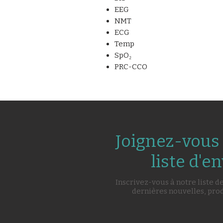
EEG
NMT
ECG
Temp
SpO₂
PRC-CCO
Joignez-vous 
liste d'en
Inscrivez-vous à notre liste d
dernières nouvelles, pro