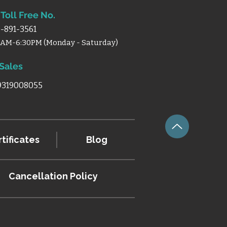
Toll Free No.
-891-3561
0AM-6:30PM (Monday - Saturday)
 Sales
 9319008055
tificates
Blog
Cancellation
Policy