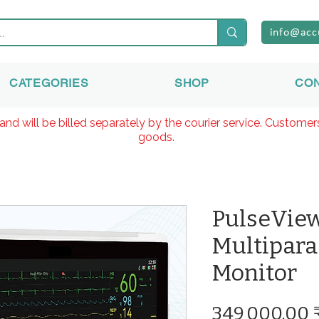
info@acc
CATEGORIES
SHOP
CO
and will be billed separately by the courier service. Custome
goods.
PulseVie
Multipara
Monitor
349 000,00 