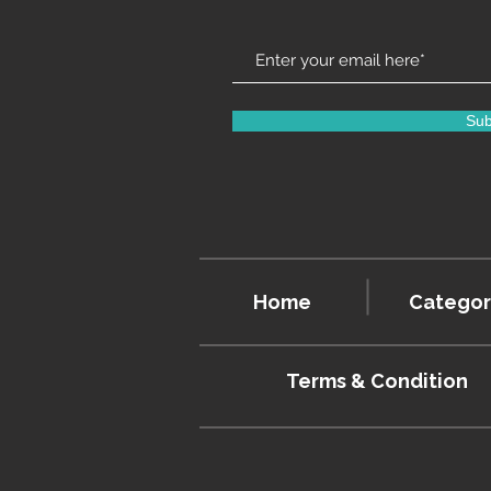
Sub
Home
Categor
Terms & Condition