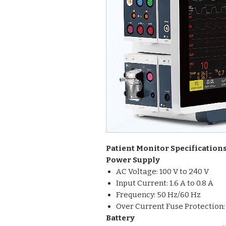
Patient Monitor Specification
Power Supply
AC Voltage: 100 V to 240 V
Input Current: 1.6 A to 0.8 A
Frequency: 50 Hz/60 Hz
Over Current Fuse Protection:
Battery