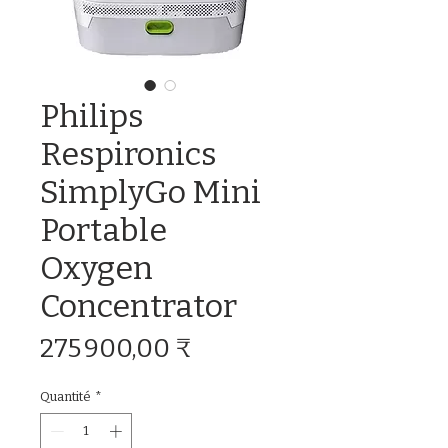
Philips
Respironics
SimplyGo Mini
Portable
Oxygen
Concentrator
Prix
275 900,00 ₹
Quantité
*