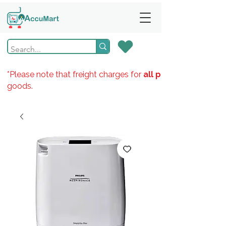
*Please note that freight charges for
all products
goods.