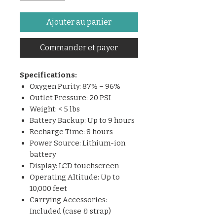
Ajouter au panier
Commander et payer
Specifications:
Oxygen Purity: 87% – 96%
Outlet Pressure: 20 PSI
Weight: < 5 lbs
Battery Backup: Up to 9 hours
Recharge Time: 8 hours
Power Source: Lithium-ion
battery
Display: LCD touchscreen
Operating Altitude: Up to
10,000 feet
Carrying Accessories:
Included (case & strap)