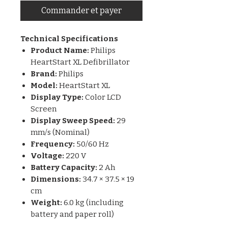
Commander et payer
Technical Specifications
Product Name:
Philips
HeartStart XL Defibrillator
Brand:
Philips
Model:
HeartStart XL
Display Type:
Color LCD
Screen
Display Sweep Speed:
29
mm/s (Nominal)
Frequency:
50/60 Hz
Voltage:
220 V
Battery Capacity:
2 Ah
Dimensions:
34.7 × 37.5 × 19
cm
Weight:
6.0 kg (including
battery and paper roll)