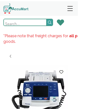
*Please note that freight charges for
all products
goods.