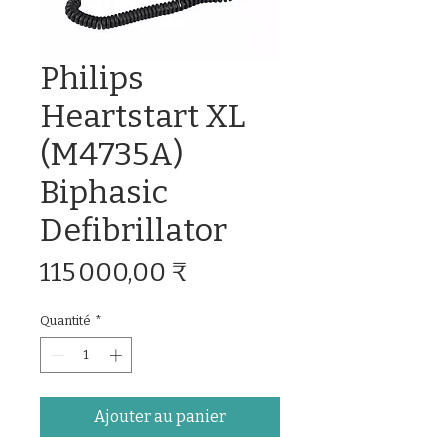
Philips
Heartstart XL
(M4735A)
Biphasic
Defibrillator
Prix
115 000,00 ₹
Quantité
*
Ajouter au panier