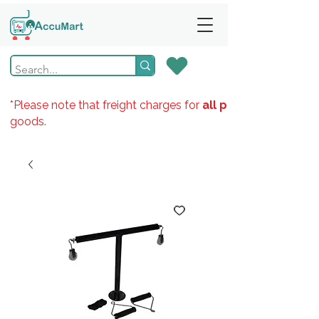
*Please note that freight charges for
all products
goods.