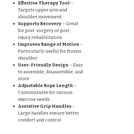
Effective Therapy Tool
–
Targets upper arm and
shoulder movement
Supports Recovery
– Great
for post-surgery or post-
injury rehabilitation
Improves Range of Motion
–
Particularly useful for frozen
shoulder
User-Friendly Design
– Easy
to assemble, disassemble, and
store
Adjustable Rope Length
–
Customizable for various
exercise needs
Assistive Grip Handles
–
Large handles ensure better
comfort and control