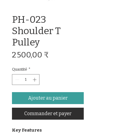
PH-023
Shoulder T
Pulley
Prix
2 500,00 ₹
Quantité
*
Ajouter au panier
Commander et payer
Key Features